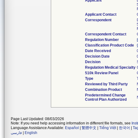
Applicant
Applicant Contact
Correspondent
Correspondent Contact
Regulation Number
Classification Product Code
Date Received
Decision Date
Decision
Regulation Medical Specialty
510k Review Panel
Type
Reviewed by Third Party
Combination Product
Predetermined Change
Control Plan Authorized
Page Last Updated: 08/03/2026
Note: If you need help accessing information in different file formats, see
Ins
Language Assistance Available:
Español
|
繁體中文
|
Tiếng Việt
|
한국어
|
Ta
فارسی
|
English