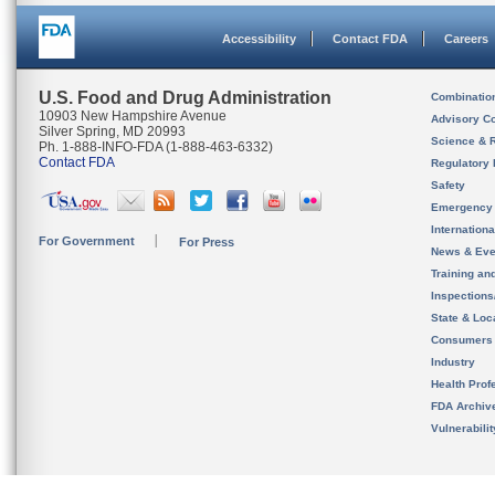
Accessibility
Contact FDA
Careers
U.S. Food and Drug Administration
Combinatio
10903 New Hampshire Avenue
Advisory C
Silver Spring, MD 20993
Science & 
Ph. 1-888-INFO-FDA (1-888-463-6332)
Contact FDA
Regulatory 
Safety
Emergency
Internation
For Government
For Press
News & Eve
Training an
Inspection
State & Loca
Consumers
Industry
Health Prof
FDA Archiv
Vulnerabili