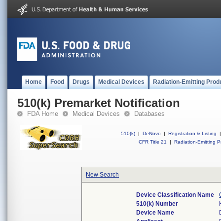
Home
Food
Drugs
Medical Devices
Radiation-Emitting Prod
510(k) Premarket Notification
FDA Home
Medical Devices
Databases
510(k)
|
DeNovo
|
Registration & Listing
|
CFR Title 21
|
Radiation-Emitting P
New Search
Device Classification Name
510(k) Number
Device Name