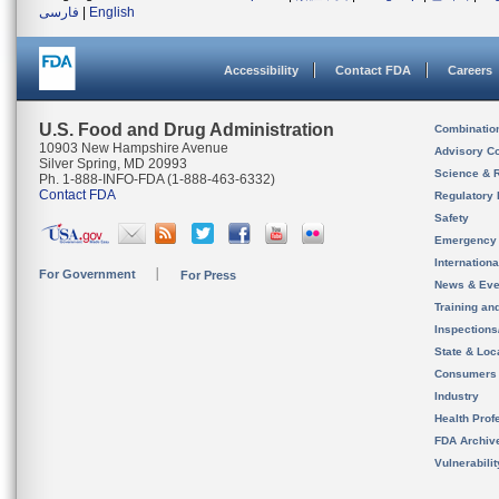
فارسی
|
English
Accessibility
Contact FDA
Careers
U.S. Food and Drug Administration
Combinatio
10903 New Hampshire Avenue
Advisory C
Silver Spring, MD 20993
Science & 
Ph. 1-888-INFO-FDA (1-888-463-6332)
Contact FDA
Regulatory 
Safety
Emergency
Internation
For Government
For Press
News & Eve
Training an
Inspection
State & Loca
Consumers
Industry
Health Prof
FDA Archiv
Vulnerabili