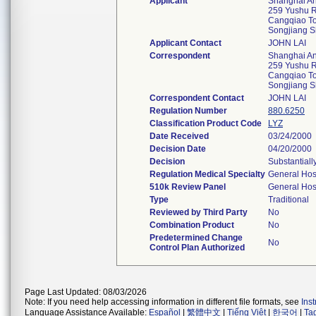
Applicant
Shanghai Ant
259 Yushu R
Cangqiao T
Songjiang 
Applicant Contact
JOHN LAI
Correspondent
Shanghai Ant
259 Yushu R
Cangqiao T
Songjiang 
Correspondent Contact
JOHN LAI
Regulation Number
880.6250
Classification Product Code
LYZ
Date Received
03/24/2000
Decision Date
04/20/2000
Decision
Substantiall
Regulation Medical Specialty
General Hos
510k Review Panel
General Hos
Type
Traditional
Reviewed by Third Party
No
Combination Product
No
Predetermined Change
No
Control Plan Authorized
Page Last Updated: 08/03/2026
Note: If you need help accessing information in different file formats, see
Ins
Language Assistance Available:
Español
|
繁體中文
|
Tiếng Việt
|
한국어
|
Ta