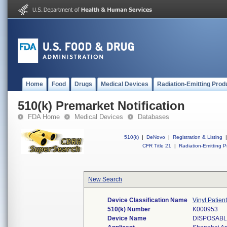
Home
Food
Drugs
Medical Devices
Radiation-Emitting Prod
510(k) Premarket Notification
FDA Home
Medical Devices
Databases
510(k)
|
DeNovo
|
Registration & Listing
|
CFR Title 21
|
Radiation-Emitting P
New Search
Device Classification Name
Vinyl Patien
510(k) Number
K000953
Device Name
DISPOSABL