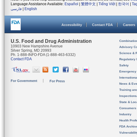
Language Assistance Available:
Español
|
繁體中文
|
Tiếng Việt
|
한국어
|
Ta
فارسی
|
English
Accessibility
Contact FDA
Careers
U.S. Food and Drug Administration
Combinatio
10903 New Hampshire Avenue
Advisory C
Silver Spring, MD 20993
Science & 
Ph. 1-888-INFO-FDA (1-888-463-6332)
Contact FDA
Regulatory 
Safety
Emergency
Internation
For Government
For Press
News & Eve
Training an
Inspection
State & Loca
Consumers
Industry
Health Prof
FDA Archiv
Vulnerabili