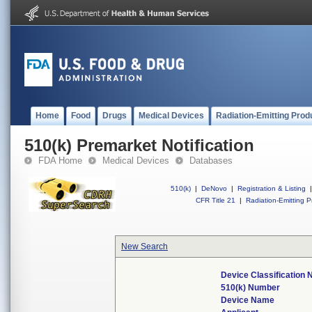
Home
Food
Drugs
Medical Devices
Radiation-Emitting Prod
510(k) Premarket Notification
FDA Home
Medical Devices
Databases
510(k)
|
DeNovo
|
Registration & Listing
|
CFR Title 21
|
Radiation-Emitting P
New Search
Device Classification
510(k) Number
Device Name