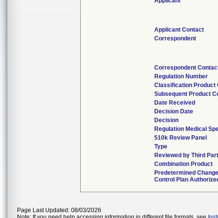
Applicant
Applicant Contact
Correspondent
Correspondent Contac
Regulation Number
Classification Product
Subsequent Product C
Date Received
Decision Date
Decision
Regulation Medical Spe
510k Review Panel
Type
Reviewed by Third Par
Combination Product
Predetermined Chang
Control Plan Authorize
Page Last Updated: 08/03/2026
Note: If you need help accessing information in different file formats, see
Ins