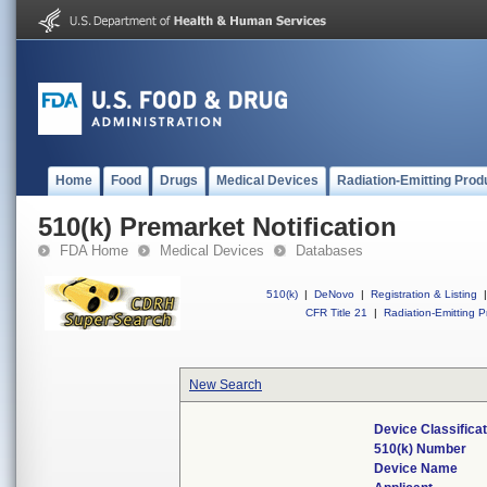
Home
Food
Drugs
Medical Devices
Radiation-Emitting Prod
510(k) Premarket Notification
FDA Home
Medical Devices
Databases
510(k)
|
DeNovo
|
Registration & Listing
|
CFR Title 21
|
Radiation-Emitting P
New Search
Device Classifica
510(k) Number
Device Name