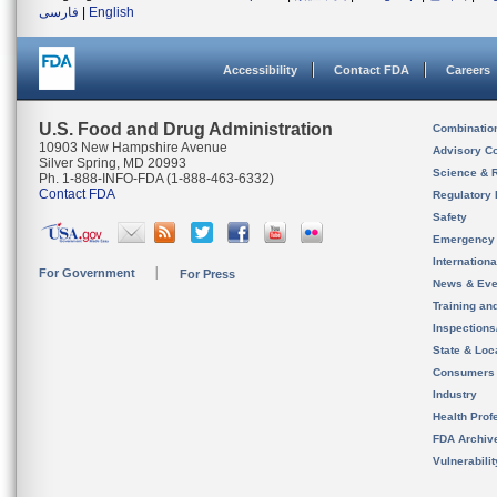
فارسی
|
English
Accessibility
Contact FDA
Careers
U.S. Food and Drug Administration
Combinatio
10903 New Hampshire Avenue
Advisory C
Silver Spring, MD 20993
Science & 
Ph. 1-888-INFO-FDA (1-888-463-6332)
Contact FDA
Regulatory 
Safety
Emergency
Internation
For Government
For Press
News & Eve
Training an
Inspection
State & Loca
Consumers
Industry
Health Prof
FDA Archiv
Vulnerabili