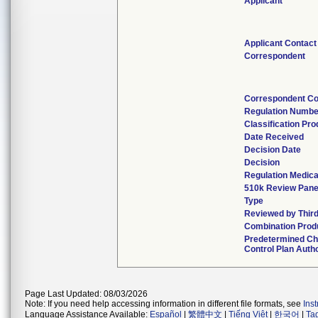
Applicant
Applicant Contact
Correspondent
Correspondent Co
Regulation Numbe
Classification Pr
Date Received
Decision Date
Decision
Regulation Medica
510k Review Pane
Type
Reviewed by Third
Combination Prod
Predetermined C
Control Plan Auth
Page Last Updated: 08/03/2026
Note: If you need help accessing information in different file formats, see
Ins
Language Assistance Available:
Español
|
繁體中文
|
Tiếng Việt
|
한국어
|
Ta