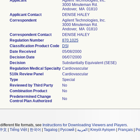
Applicant
Agilent Technologies, Inc.
3000 Minuteman Rd.
Andover, MA 01810
Applicant Contact
DENISE HALEY
Correspondent
Agilent Technologies, Inc.
3000 Minuteman Rd.
Andover, MA 01810
Correspondent Contact
DENISE HALEY
Regulation Number
870.1025
Classification Product Code
DSI
Date Received
05/08/2000
Decision Date
06/07/2000
Decision
Substantially Equivalent (SESE)
Regulation Medical Specialty
Cardiovascular
510k Review Panel
Cardiovascular
Type
Special
Reviewed by Third Party
No
Combination Product
No
Predetermined Change
No
Control Plan Authorized
different file formats, see
Instructions for Downloading Viewers and Players
.
中文
|
Tiếng Việt
|
한국어
|
Tagalog
|
Русский
|
العربية
|
Kreyòl Ayisyen
|
Français
|
Po