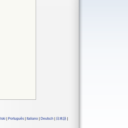
lski
|
Português
|
Italiano
|
Deutsch
|
日本語
|