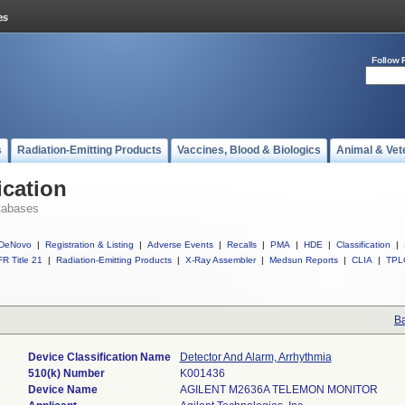
Follow 
s
Radiation-Emitting Products
Vaccines, Blood & Biologics
Animal & Vet
ication
tabases
DeNovo
|
Registration & Listing
|
Adverse Events
|
Recalls
|
PMA
|
HDE
|
Classification
|
R Title 21
|
Radiation-Emitting Products
|
X-Ray Assembler
|
Medsun Reports
|
CLIA
|
TPL
Ba
Device Classification Name
Detector And Alarm, Arrhythmia
510(k) Number
K001436
Device Name
AGILENT M2636A TELEMON MONITOR