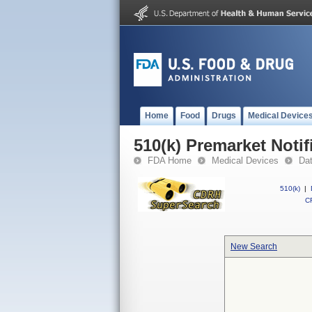
Home
Food
Drugs
Medical Device
510(k) Premarket Notif
FDA Home
Medical Devices
Da
510(k)
|
CF
New Search