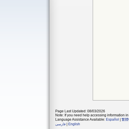
Page Last Updated: 08/03/2026
Note: If you need help accessing information in 
Language Assistance Available:
Español
|
繁體
فارسی
|
English