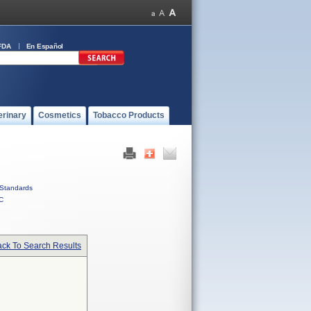
FDA
En Español
erinary
Cosmetics
Tobacco Products
Standards
C
ck To Search Results