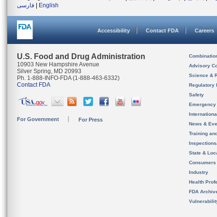
فارسی
|
English
Accessibility
Contact FDA
Careers
U.S. Food and Drug Administration
Combinatio
10903 New Hampshire Avenue
Advisory C
Silver Spring, MD 20993
Science & 
Ph. 1-888-INFO-FDA (1-888-463-6332)
Contact FDA
Regulatory 
Safety
Emergency
Internation
For Government
For Press
News & Eve
Training an
Inspection
State & Loca
Consumers
Industry
Health Prof
FDA Archiv
Vulnerabili