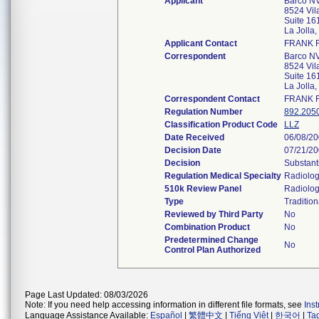
Applicant
Barco NV
8524 Vila
Suite 16
La Jolla
Applicant Contact
FRANK 
Correspondent
Barco NV
8524 Vila
Suite 16
La Jolla
Correspondent Contact
FRANK 
Regulation Number
892.205
Classification Product Code
LLZ
Date Received
06/08/2
Decision Date
07/21/2
Decision
Substant
Regulation Medical Specialty
Radiolo
510k Review Panel
Radiolo
Type
Tradition
Reviewed by Third Party
No
Combination Product
No
Predetermined Change
No
Control Plan Authorized
Page Last Updated: 08/03/2026
Note: If you need help accessing information in different file formats, see
Ins
Language Assistance Available:
Español
|
繁體中文
|
Tiếng Việt
|
한국어
|
Ta