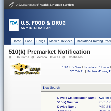
Home
Food
Drugs
Medical Devices
Radiation-Emitting Prod
510(k) Premarket Notification
FDA Home
Medical Devices
Databases
510(k)
|
DeNovo
|
Registration & Listing
|
CFR Title 21
|
Radiation-Emitting P
New Search
Device Classification Name
System, 
510(k) Number
K00175
Device Name
MEDIS 