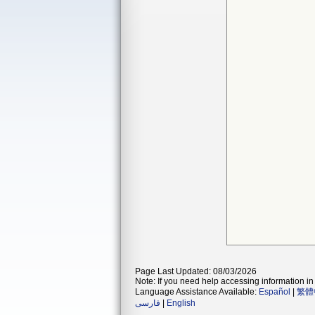
Page Last Updated: 08/03/2026
Note: If you need help accessing information in 
Language Assistance Available:
Español
|
繁體
فارسی
|
English