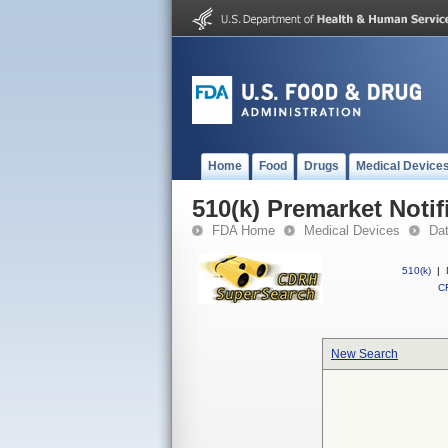
Home
Food
Drugs
Medical Device
510(k) Premarket Notif
FDA Home
Medical Devices
Da
510(k)
|
CF
New Search