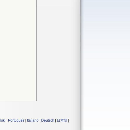
lski
|
Português
|
Italiano
|
Deutsch
|
日本語
|