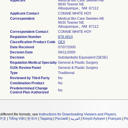
Applicant
Medical Bio Care Sweden AB
9630 Towner NE
Albuquerque,, NM 87112
Applicant Contact
CONNIE WHITE HOY
Correspondent
Medical Bio Care Sweden AB
9630 Towner NE
Albuquerque,, NM 87112
Correspondent Contact
CONNIE WHITE HOY
Regulation Number
878.4810
Classification Product Code
GEX
Date Received
07/07/2000
Decision Date
09/11/2000
Decision
Substantially Equivalent (SESE)
Regulation Medical Specialty
General & Plastic Surgery
510k Review Panel
General & Plastic Surgery
Type
Traditional
Reviewed by Third Party
No
Combination Product
No
Predetermined Change
No
Control Plan Authorized
different file formats, see
Instructions for Downloading Viewers and Players
.
中文
|
Tiếng Việt
|
한국어
|
Tagalog
|
Русский
|
العربية
|
Kreyòl Ayisyen
|
Français
|
Po