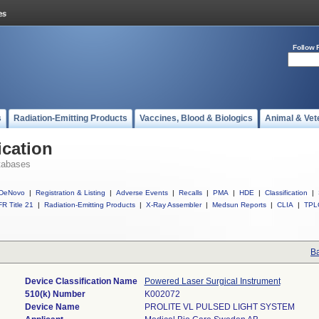
Follow 
s
Radiation-Emitting Products
Vaccines, Blood & Biologics
Animal & Vet
ication
tabases
DeNovo
|
Registration & Listing
|
Adverse Events
|
Recalls
|
PMA
|
HDE
|
Classification
|
R Title 21
|
Radiation-Emitting Products
|
X-Ray Assembler
|
Medsun Reports
|
CLIA
|
TPL
Ba
Device Classification Name
Powered Laser Surgical Instrument
510(k) Number
K002072
Device Name
PROLITE VL PULSED LIGHT SYSTEM