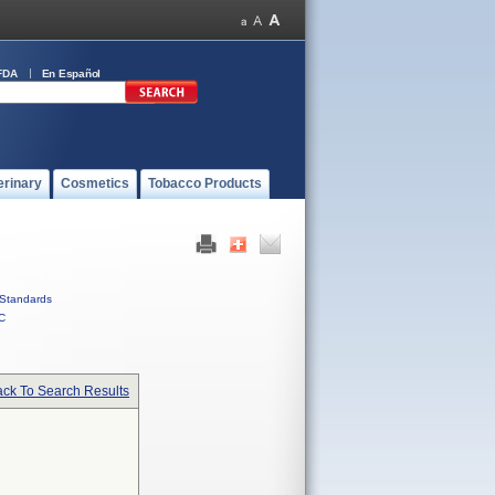
FDA
En Español
erinary
Cosmetics
Tobacco Products
Standards
C
ck To Search Results