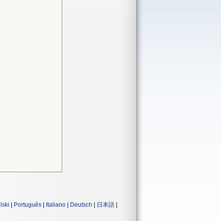
lski
|
Português
|
Italiano
|
Deutsch
|
日本語
|