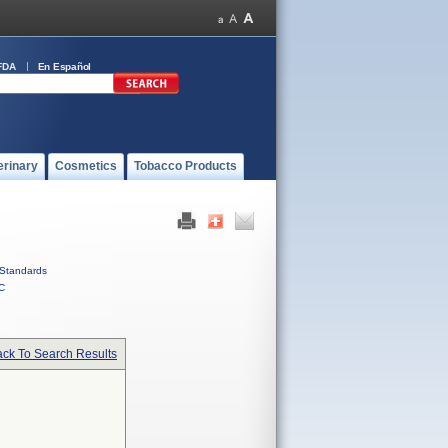
FDA
En Español
erinary
Cosmetics
Tobacco Products
Standards
C
ck To Search Results