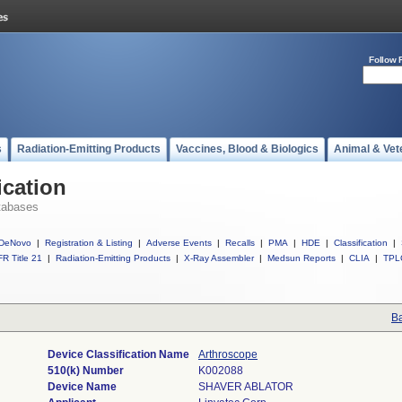
Follow 
s
Radiation-Emitting Products
Vaccines, Blood & Biologics
Animal & Vet
ication
tabases
DeNovo
|
Registration & Listing
|
Adverse Events
|
Recalls
|
PMA
|
HDE
|
Classification
|
R Title 21
|
Radiation-Emitting Products
|
X-Ray Assembler
|
Medsun Reports
|
CLIA
|
TPL
Ba
Device Classification Name
Arthroscope
510(k) Number
K002088
Device Name
SHAVER ABLATOR