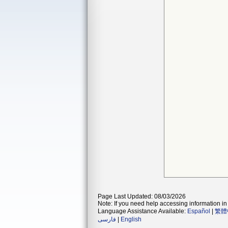
Page Last Updated: 08/03/2026
Note: If you need help accessing information in 
Language Assistance Available:
Español
|
繁體
فارسی
|
English