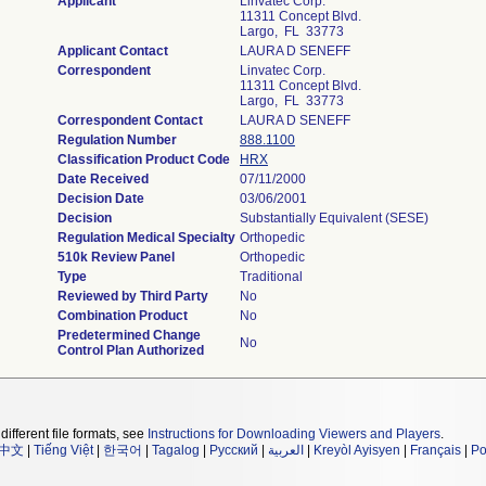
Applicant
Linvatec Corp.
11311 Concept Blvd.
Largo, FL 33773
Applicant Contact
LAURA D SENEFF
Correspondent
Linvatec Corp.
11311 Concept Blvd.
Largo, FL 33773
Correspondent Contact
LAURA D SENEFF
Regulation Number
888.1100
Classification Product Code
HRX
Date Received
07/11/2000
Decision Date
03/06/2001
Decision
Substantially Equivalent (SESE)
Regulation Medical Specialty
Orthopedic
510k Review Panel
Orthopedic
Type
Traditional
Reviewed by Third Party
No
Combination Product
No
Predetermined Change
No
Control Plan Authorized
different file formats, see
Instructions for Downloading Viewers and Players
.
中文
|
Tiếng Việt
|
한국어
|
Tagalog
|
Русский
|
العربية
|
Kreyòl Ayisyen
|
Français
|
Po