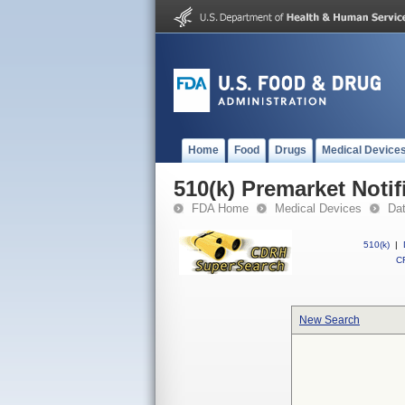
Home
Food
Drugs
Medical Device
510(k) Premarket Notif
FDA Home
Medical Devices
Da
510(k)
|
CF
New Search