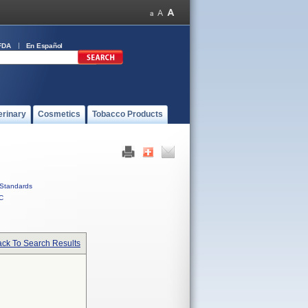
FDA
En Español
erinary
Cosmetics
Tobacco Products
Standards
C
ck To Search Results