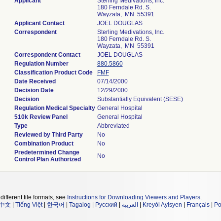
Applicant
Sterling Medivations, Inc.
180 Ferndale Rd. S.
Wayzata, MN 55391
Applicant Contact
JOEL DOUGLAS
Correspondent
Sterling Medivations, Inc.
180 Ferndale Rd. S.
Wayzata, MN 55391
Correspondent Contact
JOEL DOUGLAS
Regulation Number
880.5860
Classification Product Code
FMF
Date Received
07/14/2000
Decision Date
12/29/2000
Decision
Substantially Equivalent (SESE)
Regulation Medical Specialty
General Hospital
510k Review Panel
General Hospital
Type
Abbreviated
Reviewed by Third Party
No
Combination Product
No
Predetermined Change
No
Control Plan Authorized
different file formats, see
Instructions for Downloading Viewers and Players
.
中文
|
Tiếng Việt
|
한국어
|
Tagalog
|
Русский
|
العربية
|
Kreyòl Ayisyen
|
Français
|
Po