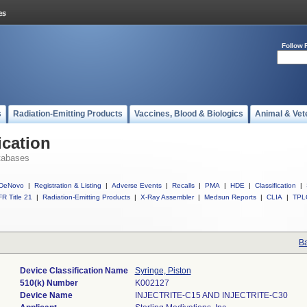
Follow 
s
Radiation-Emitting Products
Vaccines, Blood & Biologics
Animal & Vet
ication
tabases
DeNovo
|
Registration & Listing
|
Adverse Events
|
Recalls
|
PMA
|
HDE
|
Classification
|
R Title 21
|
Radiation-Emitting Products
|
X-Ray Assembler
|
Medsun Reports
|
CLIA
|
TPL
Ba
Device Classification Name
Syringe, Piston
510(k) Number
K002127
Device Name
INJECTRITE-C15 AND INJECTRITE-C30