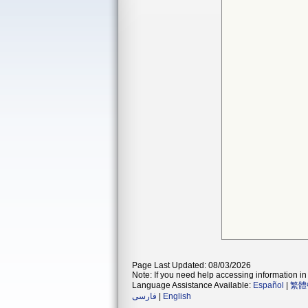
Page Last Updated: 08/03/2026
Note: If you need help accessing information in 
Language Assistance Available:
Español
|
繁體
فارسی
|
English