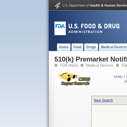
Home
Food
Drugs
Medical Device
510(k) Premarket Notif
FDA Home
Medical Devices
Da
510(k)
|
CF
New Search