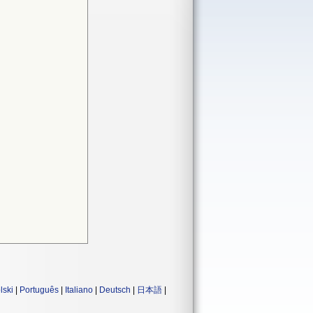
lski
|
Português
|
Italiano
|
Deutsch
|
日本語
|