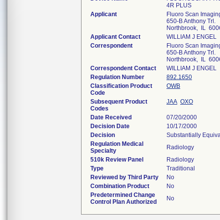
4R PLUS
Applicant
Fluoro Scan Imaging
650-B Anthony Trl.
Northbrook, IL 600
Applicant Contact
WILLIAM J ENGEL
Correspondent
Fluoro Scan Imaging
650-B Anthony Trl.
Northbrook, IL 600
Correspondent Contact
WILLIAM J ENGEL
Regulation Number
892.1650
Classification Product
OWB
Code
Subsequent Product
JAA
OXO
Codes
Date Received
07/20/2000
Decision Date
10/17/2000
Decision
Substantially Equiv
Regulation Medical
Radiology
Specialty
510k Review Panel
Radiology
Type
Traditional
Reviewed by Third Party
No
Combination Product
No
Predetermined Change
No
Control Plan Authorized