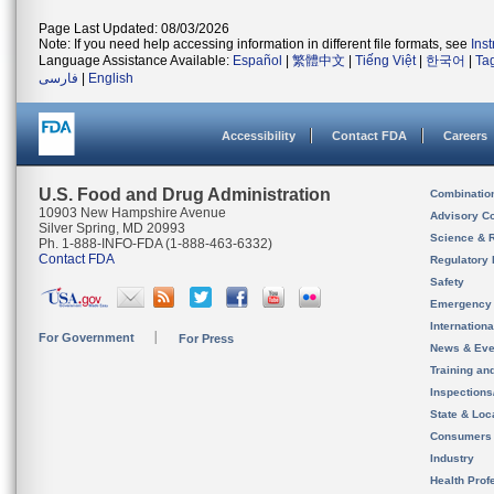
Page Last Updated: 08/03/2026
Note: If you need help accessing information in different file formats, see
Ins
Language Assistance Available:
Español
|
繁體中文
|
Tiếng Việt
|
한국어
|
Ta
فارسی
|
English
Accessibility
Contact FDA
Careers
U.S. Food and Drug Administration
Combinatio
10903 New Hampshire Avenue
Advisory C
Silver Spring, MD 20993
Science & 
Ph. 1-888-INFO-FDA (1-888-463-6332)
Contact FDA
Regulatory 
Safety
Emergency
Internation
For Government
For Press
News & Eve
Training an
Inspection
State & Loca
Consumers
Industry
Health Prof