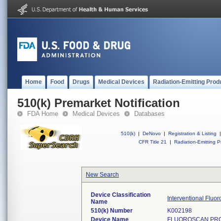
Home
Food
Drugs
Medical Devices
Radiation-Emitting Prod
510(k) Premarket Notification
FDA Home
Medical Devices
Databases
510(k)
|
DeNovo
|
Registration & Listing
|
CFR Title 21
|
Radiation-Emitting P
New Search
Device Classification
Interventional Fluo
Name
510(k) Number
K002198
Device Name
FLUOROSCAN PROF