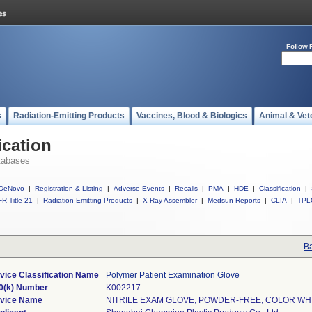
Follow 
s
Radiation-Emitting Products
Vaccines, Blood & Biologics
Animal & Vet
ication
tabases
DeNovo
|
Registration & Listing
|
Adverse Events
|
Recalls
|
PMA
|
HDE
|
Classification
|
R Title 21
|
Radiation-Emitting Products
|
X-Ray Assembler
|
Medsun Reports
|
CLIA
|
TPL
Ba
vice Classification Name
Polymer Patient Examination Glove
0(k) Number
K002217
vice Name
NITRILE EXAM GLOVE, POWDER-FREE, COLOR WH