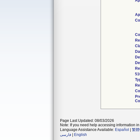
Ap
Ap
Co
Co
Re
Cl
Da
De
De
Re
51
Ty
Re
Co
Pr
Co
Page Last Updated: 08/03/2026
Note: If you need help accessing information in 
Language Assistance Available:
Español
|
繁體
فارسی
|
English