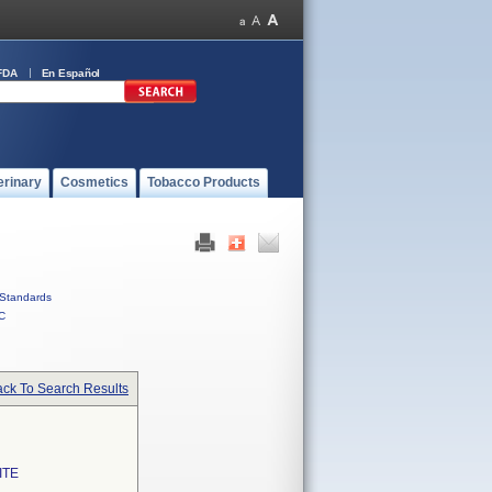
FDA
En Español
erinary
Cosmetics
Tobacco Products
Standards
C
ck To Search Results
ITE