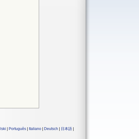
lski
|
Português
|
Italiano
|
Deutsch
|
日本語
|