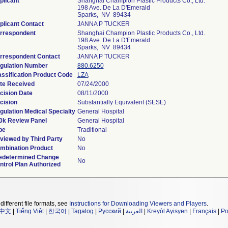
plicant
Shanghai Champion Plastic Products Co., Ltd.
198 Ave. De La D'Emerald
Sparks, NV 89434
plicant Contact
JANNA P TUCKER
rrespondent
Shanghai Champion Plastic Products Co., Ltd.
198 Ave. De La D'Emerald
Sparks, NV 89434
rrespondent Contact
JANNA P TUCKER
gulation Number
880.6250
assification Product Code
LZA
te Received
07/24/2000
cision Date
08/11/2000
cision
Substantially Equivalent (SESE)
gulation Medical Specialty
General Hospital
0k Review Panel
General Hospital
pe
Traditional
viewed by Third Party
No
mbination Product
No
edetermined Change
No
ntrol Plan Authorized
different file formats, see
Instructions for Downloading Viewers and Players
.
中文
|
Tiếng Việt
|
한국어
|
Tagalog
|
Русский
|
العربية
|
Kreyòl Ayisyen
|
Français
|
Po