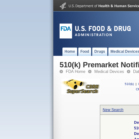
Home
Food
Drugs
Medical Device
510(k) Premarket Notif
FDA Home
Medical Devices
Da
510(k)
|
CF
New Search
De
51
De