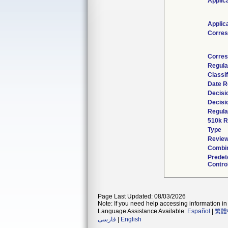
Applic
Applic
Corres
Corres
Regula
Classi
Date R
Decisi
Decisi
Regula
510k R
Type
Review
Combin
Predet
Contro
Page Last Updated: 08/03/2026
Note: If you need help accessing information in 
Language Assistance Available:
Español
|
繁體
فارسی
|
English