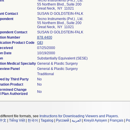
ant
Tecno Instruments (Pvt.) , Ltd.
55 Northern Blvd., Suite 200
Great Neck, NY 11021
ant Contact
SUSAN D GOLDSTEIN-FALK
pondent
Tecno Instruments (Pvt.) , Ltd.
55 Northern Blvd., Suite 200
Great Neck, NY 11021
pondent Contact
SUSAN D GOLDSTEIN-FALK
tion Number
878.4400
fication Product Code
GEI
eceived
07/25/2000
on Date
10/19/2000
on
Substantially Equivalent (SESE)
tion Medical Specialty
General & Plastic Surgery
eview Panel
General & Plastic Surgery
Traditional
ed by Third Party
No
ation Product
No
ermined Change
No
l Plan Authorized
different file formats, see
Instructions for Downloading Viewers and Players
.
中文
|
Tiếng Việt
|
한국어
|
Tagalog
|
Русский
|
العربية
|
Kreyòl Ayisyen
|
Français
|
Po