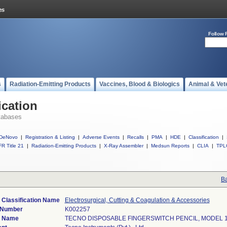
Follow 
s
Radiation-Emitting Products
Vaccines, Blood & Biologics
Animal & Vet
ication
tabases
DeNovo
|
Registration & Listing
|
Adverse Events
|
Recalls
|
PMA
|
HDE
|
Classification
|
R Title 21
|
Radiation-Emitting Products
|
X-Ray Assembler
|
Medsun Reports
|
CLIA
|
TPL
Ba
 Classification Name
Electrosurgical, Cutting & Coagulation & Accessories
 Number
K002257
e Name
TECNO DISPOSABLE FINGERSWITCH PENCIL, MODEL 1