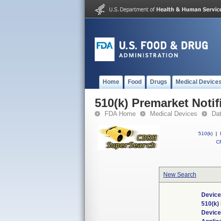
Home
Food
Drugs
Medical Device
510(k) Premarket Notif
FDA Home
Medical Devices
Da
510(k)
|
CF
New Search
Device
510(k)
Devic