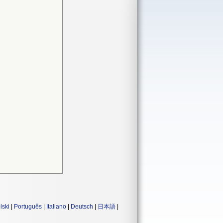
lski
|
Português
|
Italiano
|
Deutsch
|
日本語
|