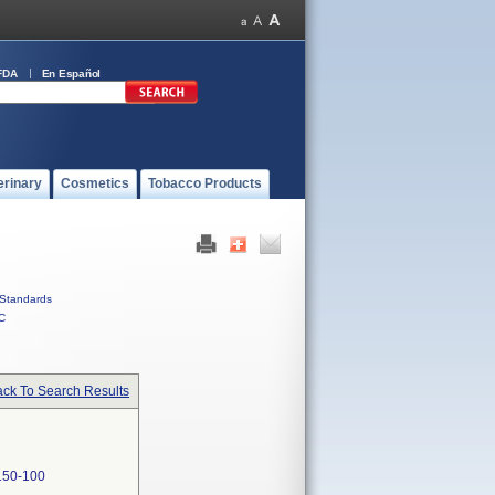
FDA
En Español
erinary
Cosmetics
Tobacco Products
Standards
C
ck To Search Results
50-100