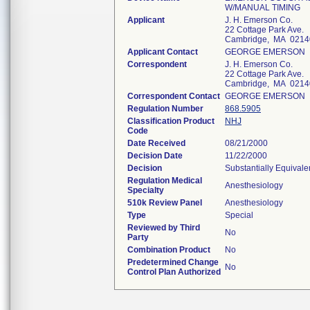
W/MANUAL TIMING
Applicant
J. H. Emerson Co.
22 Cottage Park Ave.
Cambridge, MA 0214
Applicant Contact
GEORGE EMERSON
Correspondent
J. H. Emerson Co.
22 Cottage Park Ave.
Cambridge, MA 0214
Correspondent Contact
GEORGE EMERSON
Regulation Number
868.5905
Classification Product
NHJ
Code
Date Received
08/21/2000
Decision Date
11/22/2000
Decision
Substantially Equival
Regulation Medical
Anesthesiology
Specialty
510k Review Panel
Anesthesiology
Type
Special
Reviewed by Third
No
Party
Combination Product
No
Predetermined Change
No
Control Plan Authorized