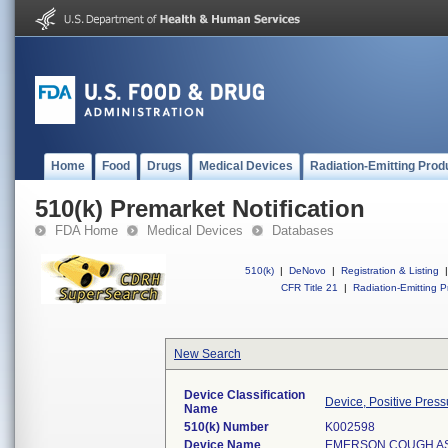
Home
Food
Drugs
Medical Devices
Radiation-Emitting Prod
510(k) Premarket Notification
FDA Home
Medical Devices
Databases
510(k)
|
DeNovo
|
Registration & Listing
|
CFR Title 21
|
Radiation-Emitting P
New Search
Device Classification
Device, Positive Pressu
Name
510(k) Number
K002598
Device Name
EMERSON COUGH ASS