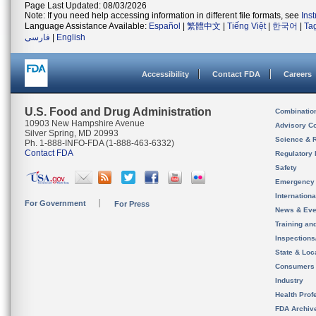
Page Last Updated: 08/03/2026
Note: If you need help accessing information in different file formats, see
Ins
Language Assistance Available:
Español
|
繁體中文
|
Tiếng Việt
|
한국어
|
Ta
فارسی
|
English
Accessibility
Contact FDA
Careers
U.S. Food and Drug Administration
Combinatio
10903 New Hampshire Avenue
Advisory C
Silver Spring, MD 20993
Science & 
Ph. 1-888-INFO-FDA (1-888-463-6332)
Contact FDA
Regulatory 
Safety
Emergency
Internation
For Government
For Press
News & Eve
Training an
Inspection
State & Loca
Consumers
Industry
Health Prof
FDA Archiv