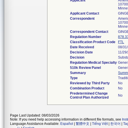
Applicant
Americ
10700
Minne
Applicant Contact
GING
Correspondent
Americ
10700
Minne
Correspondent Contact
GING
Regulation Number
878.3
Classification Product Code
FTL
Date Received
08/31
Decision Date
11/29
Decision
Substa
Regulation Medical Specialty
Genera
510k Review Panel
Genera
Summary
Summ
Type
Tradit
Reviewed by Third Party
No
Combination Product
No
Predetermined Change
No
Control Plan Authorized
Page Last Updated: 08/03/2026
Note: If you need help accessing information in different file formats, see
Ins
Language Assistance Available:
Español
|
繁體中文
|
Tiếng Việt
|
한국어
|
Ta