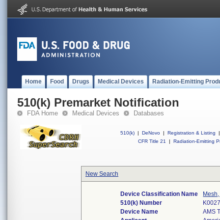
Home
Food
Drugs
Medical Devices
Radiation-Emitting Prod
510(k) Premarket Notification
FDA Home
Medical Devices
Databases
510(k)
|
DeNovo
|
Registration & Listing
|
CFR Title 21
|
Radiation-Emitting P
New Search
Device Classification Name
Mesh, 
510(k) Number
K002
Device Name
AMS 