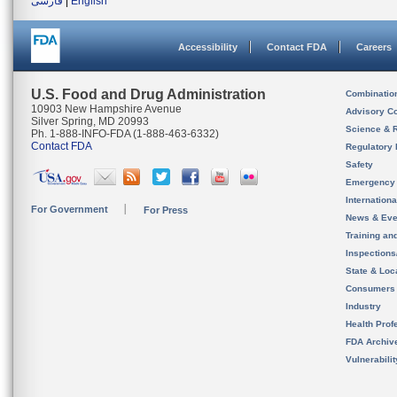
فارسی
|
English
Accessibility
Contact FDA
Careers
U.S. Food and Drug Administration
Combinatio
10903 New Hampshire Avenue
Advisory C
Silver Spring, MD 20993
Science & 
Ph. 1-888-INFO-FDA (1-888-463-6332)
Contact FDA
Regulatory 
Safety
Emergency
Internation
For Government
For Press
News & Eve
Training an
Inspection
State & Loca
Consumers
Industry
Health Prof
FDA Archiv
Vulnerabili