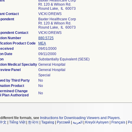
ant
Baxter Healthcare Corp
Rt. 120 & Wilson Rd.
Round Lake, IL 60073
ant Contact
VICKI DREWS
spondent
Baxter Healthcare Corp
Rt. 120 & Wilson Rd.
Round Lake, IL 60073
spondent Contact
VICKI DREWS
ation Number
880.5725
fication Product Code
MEA
Received
09/01/2000
on Date
09/11/2000
on
Substantially Equivalent (SESE)
tion Medical Specialty
General Hospital
Review Panel
General Hospital
Special
ed by Third Party
No
ation Product
No
termined Change
No
l Plan Authorized
different file formats, see
Instructions for Downloading Viewers and Players
.
中文
|
Tiếng Việt
|
한국어
|
Tagalog
|
Русский
|
العربية
|
Kreyòl Ayisyen
|
Français
|
Po