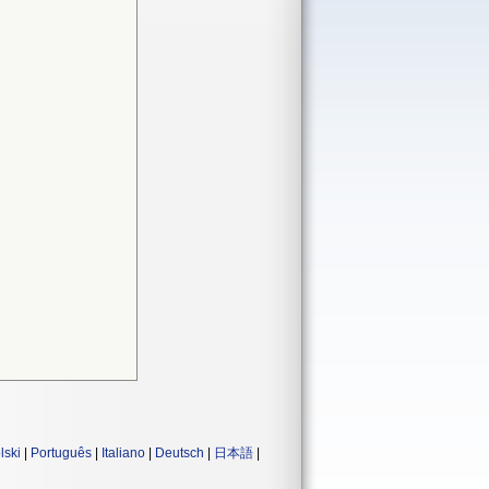
lski
|
Português
|
Italiano
|
Deutsch
|
日本語
|