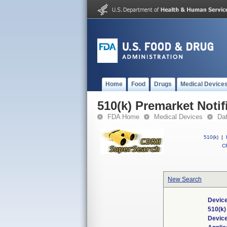
Home
Food
Drugs
Medical Device
510(k) Premarket Notif
FDA Home
Medical Devices
Da
510(k)
|
CF
New Search
Device
510(k
Devic