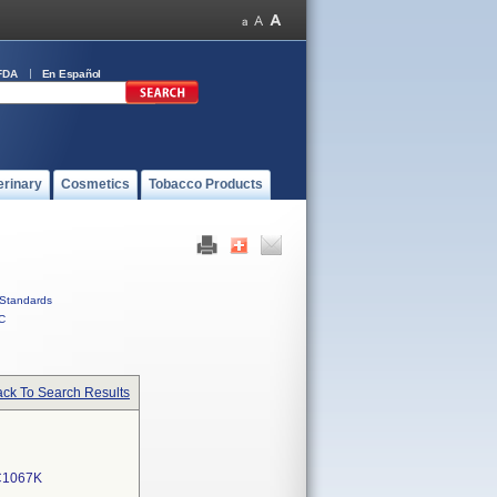
FDA
En Español
erinary
Cosmetics
Tobacco Products
Standards
C
ck To Search Results
C1067K