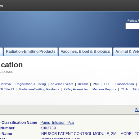
Follow 
s
Radiation-Emitting Products
Vaccines, Blood & Biologics
Animal & Vet
ication
tabases
DeNovo
|
Registration & Listing
|
Adverse Events
|
Recalls
|
PMA
|
HDE
|
Classification
|
R Title 21
|
Radiation-Emitting Products
|
X-Ray Assembler
|
Medsun Reports
|
CLIA
|
TPL
Ba
 Classification Name
Pump, Infusion, Pca
) Number
K002739
e Name
INFUSOR PATIENT CONTROL MODULE, 2ML, MODEL 2