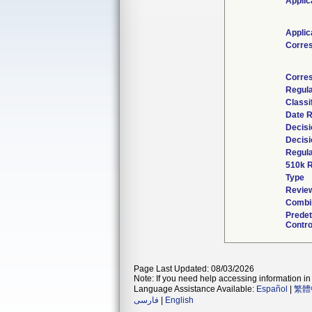
Applic
Applic
Corre
Corre
Regul
Classi
Date 
Decisi
Decisi
Regula
510k 
Type
Review
Combin
Prede
Contro
Page Last Updated: 08/03/2026
Note: If you need help accessing information in 
Language Assistance Available:
Español
|
繁體
فارسی
|
English