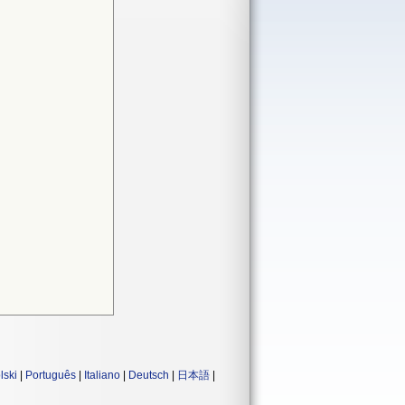
lski
|
Português
|
Italiano
|
Deutsch
|
日本語
|