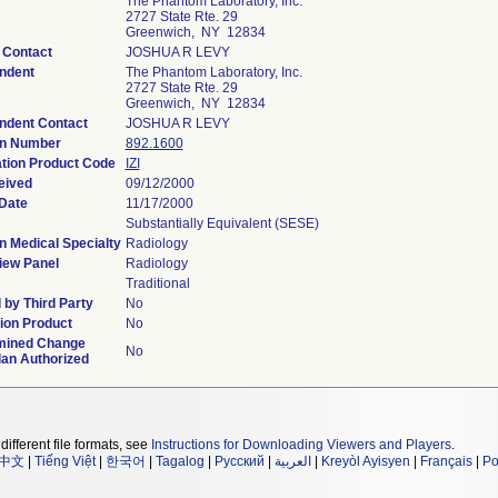
The Phantom Laboratory, Inc.
2727 State Rte. 29
Greenwich, NY 12834
 Contact
JOSHUA R LEVY
ndent
The Phantom Laboratory, Inc.
2727 State Rte. 29
Greenwich, NY 12834
ndent Contact
JOSHUA R LEVY
on Number
892.1600
ation Product Code
IZI
eived
09/12/2000
Date
11/17/2000
Substantially Equivalent (SESE)
n Medical Specialty
Radiology
iew Panel
Radiology
Traditional
by Third Party
No
ion Product
No
mined Change
No
lan Authorized
different file formats, see
Instructions for Downloading Viewers and Players
.
中文
|
Tiếng Việt
|
한국어
|
Tagalog
|
Русский
|
العربية
|
Kreyòl Ayisyen
|
Français
|
Po