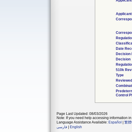
Applicant
Applicant
Correspo
Correspo
Regulati
Classific
Date Rec
Decision 
Decision
Regulatio
510k Rev
Type
Reviewed 
Combinat
Predeter
Control P
Page Last Updated: 08/03/2026
Note: If you need help accessing information in 
Language Assistance Available:
Español
|
繁體
فارسی
|
English