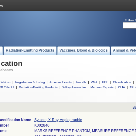
Follow 
s
Radiation-Emitting Products
Vaccines, Blood & Biologics
Animal & Vet
ication
tabases
DeNovo
|
Registration & Listing
|
Adverse Events
|
Recalls
|
PMA
|
HDE
|
Classification
|
R Title 21
|
Radiation-Emitting Products
|
X-Ray Assembler
|
Medsun Reports
|
CLIA
|
TPL
Ba
assification Name
System, X-Ray, Angiographic
umber
K002840
Name
MARKS REFERENCE PHANTOM, MEASURE REFERENCE