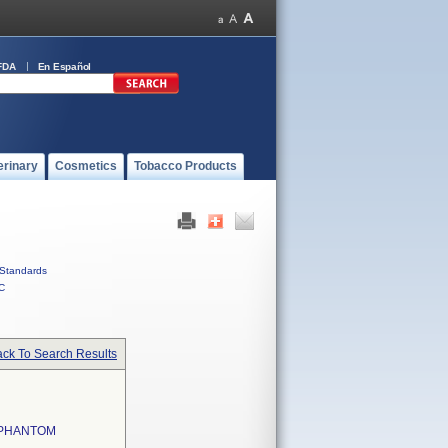
FDA
En Español
erinary
Cosmetics
Tobacco Products
Standards
C
ck To Search Results
 PHANTOM