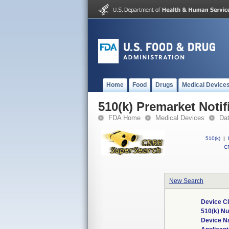
Home
Food
Drugs
Medical Device
510(k) Premarket Notif
FDA Home
Medical Devices
Da
510(k)
|
CF
New Search
Device Cl
510(k) N
Device 