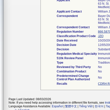
Applicant
Bayer Di
63 N. St.
Medfiel
Applicant Contact
William 
Correspondent
Bayer Di
63 N. St.
Medfiel
Correspondent Contact
William 
Regulation Number
866.587
Classification Product Code
JZO
Date Received
10/20/2
Decision Date
12/05/2
Decision
Substant
Regulation Medical Specialty
Immunol
510k Review Panel
Immunol
Type
Tradition
Reviewed by Third Party
No
Combination Product
No
Predetermined Change
No
Control Plan Authorized
Recalls
CDRH Re
Page Last Updated: 08/03/2026
Note: If you need help accessing information in different file formats, see
Ins
Language Assistance Available:
Español
|
繁體中文
|
Tiếng Việt
|
한국어
|
Ta