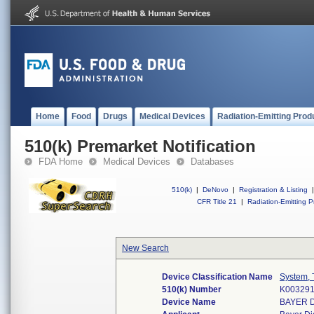
Home
Food
Drugs
Medical Devices
Radiation-Emitting Prod
510(k) Premarket Notification
FDA Home
Medical Devices
Databases
510(k)
|
DeNovo
|
Registration & Listing
|
CFR Title 21
|
Radiation-Emitting P
New Search
Device Classification Name
System, 
510(k) Number
K00329
Device Name
BAYER D