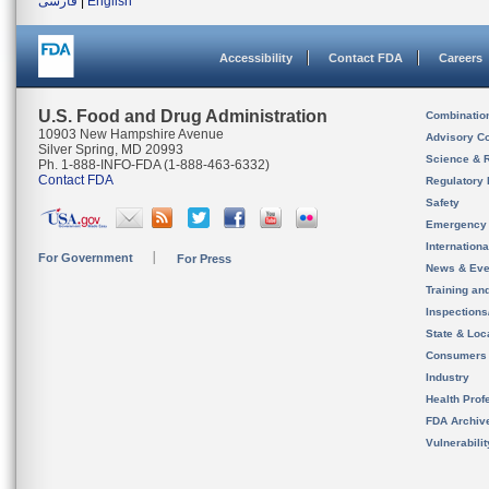
فارسی
|
English
Accessibility
Contact FDA
Careers
U.S. Food and Drug Administration
Combinatio
10903 New Hampshire Avenue
Advisory C
Silver Spring, MD 20993
Science & 
Ph. 1-888-INFO-FDA (1-888-463-6332)
Contact FDA
Regulatory 
Safety
Emergency
Internation
For Government
For Press
News & Eve
Training an
Inspection
State & Loca
Consumers
Industry
Health Prof
FDA Archiv
Vulnerabili