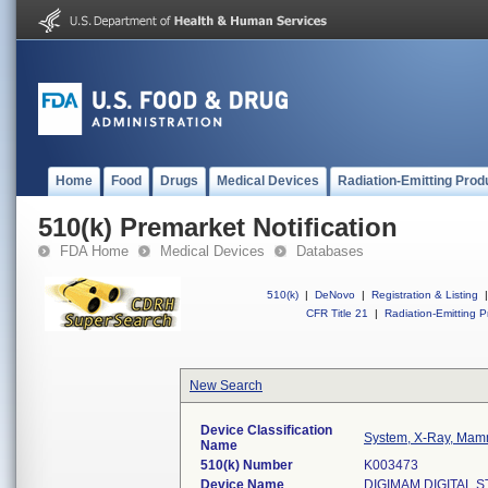
Home
Food
Drugs
Medical Devices
Radiation-Emitting Prod
510(k) Premarket Notification
FDA Home
Medical Devices
Databases
510(k)
|
DeNovo
|
Registration & Listing
|
CFR Title 21
|
Radiation-Emitting P
New Search
Device Classification
System, X-Ray, Mam
Name
510(k) Number
K003473
Device Name
DIGIMAM DIGITAL 