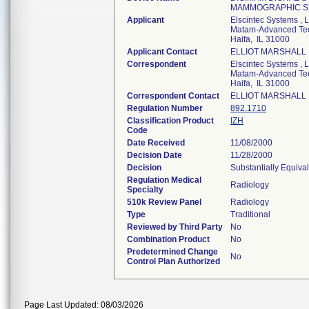
MAMMOGRAPHIC S
Applicant
Elscintec Systems , L
Matam-Advanced Tec
Haifa, IL 31000
Applicant Contact
ELLIOT MARSHALL
Correspondent
Elscintec Systems , L
Matam-Advanced Tec
Haifa, IL 31000
Correspondent Contact
ELLIOT MARSHALL
Regulation Number
892.1710
Classification Product
IZH
Code
Date Received
11/08/2000
Decision Date
11/28/2000
Decision
Substantially Equiva
Regulation Medical
Radiology
Specialty
510k Review Panel
Radiology
Type
Traditional
Reviewed by Third Party
No
Combination Product
No
Predetermined Change
No
Control Plan Authorized
Page Last Updated: 08/03/2026