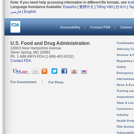
Note: If you need help accessing information in different file formats, see
Ins
Language Assistance Available:
Español
|
繁體中文
|
Tiếng Việt
|
한국어
|
Ta
فارسی
|
English
Accessibility
Contact FDA
Careers
U.S. Food and Drug Administration
Combinatio
10903 New Hampshire Avenue
Advisory C
Silver Spring, MD 20993
Science & 
Ph. 1-888-INFO-FDA (1-888-463-6332)
Contact FDA
Regulatory 
Safety
Emergency
Internation
For Government
For Press
News & Eve
Training an
Inspection
State & Loca
Consumers
Industry
Health Prof
FDA Archiv
Vulnerabili