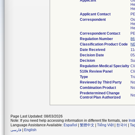
Applicant
Os
He
He
Applicant Contact
PE
Correspondent
Os
He
He
Correspondent Contact
PE
Regulation Number
86
Classification Product Code
N
Date Received
11
Decision Date
05
Decision
Su
Regulation Medical Specialty
Cl
510k Review Panel
Cl
Type
Tr
Reviewed by Third Party
N
Combination Product
N
Predetermined Change
N
Control Plan Authorized
Page Last Updated: 08/03/2026
Note: If you need help accessing information in different file formats, see
Ins
Language Assistance Available:
Español
|
繁體中文
|
Tiếng Việt
|
한국어
|
Ta
فارسی
|
English