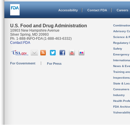
Accessibility
Contact FDA
Careers
U.S. Food and Drug Administration
Combinatio
10903 New Hampshire Avenue
Advisory C
Silver Spring, MD 20993
Science & 
Ph. 1-888-INFO-FDA (1-888-463-6332)
Contact FDA
Regulatory 
Safety
Emergency
Internation
For Government
For Press
News & Eve
Training an
Inspection
State & Loca
Consumers
Industry
Health Prof
FDA Archiv
Vulnerabili