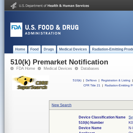
Home
Food
Drugs
Medical Devices
Radiation-Emitting Prod
510(k) Premarket Notification
FDA Home
Medical Devices
Databases
510(k)
|
DeNovo
|
Registration & Listing
|
CFR Title 21
|
Radiation-Emitting P
New Search
Device Classification Name
Sy
510(k) Number
K0
Device Name
N-