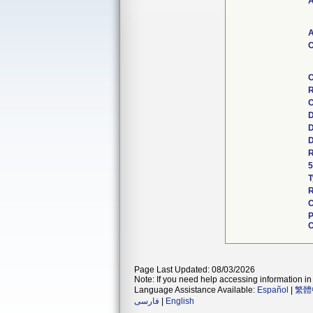
A
A
C
C
R
C
D
D
D
R
5
T
R
C
P
C
Page Last Updated: 08/03/2026
Note: If you need help accessing information in 
Language Assistance Available:
Español
|
繁體
فارسی
|
English