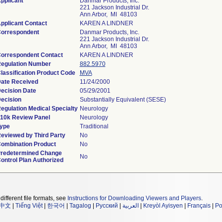
pplicant
Danmar Products, Inc.
221 Jackson Industrial Dr.
Ann Arbor, MI 48103
pplicant Contact
KAREN A LINDNER
orrespondent
Danmar Products, Inc.
221 Jackson Industrial Dr.
Ann Arbor, MI 48103
orrespondent Contact
KAREN A LINDNER
egulation Number
882.5970
lassification Product Code
MVA
ate Received
11/24/2000
ecision Date
05/29/2001
ecision
Substantially Equivalent (SESE)
egulation Medical Specialty
Neurology
10k Review Panel
Neurology
ype
Traditional
eviewed by Third Party
No
ombination Product
No
redetermined Change
No
ontrol Plan Authorized
different file formats, see
Instructions for Downloading Viewers and Players
.
中文
|
Tiếng Việt
|
한국어
|
Tagalog
|
Русский
|
العربية
|
Kreyòl Ayisyen
|
Français
|
Po