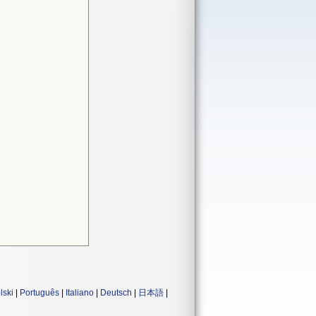
lski
|
Português
|
Italiano
|
Deutsch
|
日本語
|