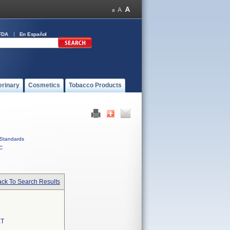
FDA
En Español
erinary
Cosmetics
Tobacco Products
Standards
C
ck To Search Results
T