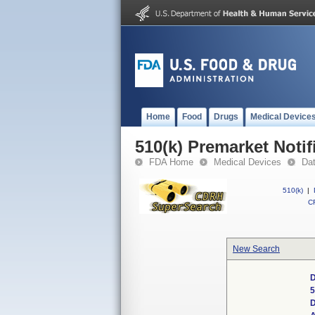
Home
Food
Drugs
Medical Device
510(k) Premarket Notif
FDA Home
Medical Devices
Da
510(k)
|
CF
New Search
D
5
D