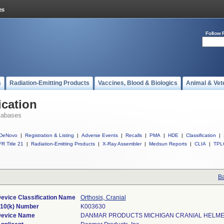
Follow 
s
Radiation-Emitting Products
Vaccines, Blood & Biologics
Animal & Vet
ication
tabases
DeNovo
|
Registration & Listing
|
Adverse Events
|
Recalls
|
PMA
|
HDE
|
Classification
|
R Title 21
|
Radiation-Emitting Products
|
X-Ray Assembler
|
Medsun Reports
|
CLIA
|
TPL
Ba
evice Classification Name
Orthosis, Cranial
10(k) Number
K003630
evice Name
DANMAR PRODUCTS MICHIGAN CRANIAL HELME