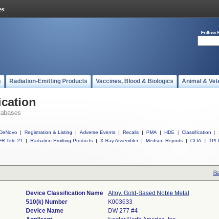
Follow 
s
Radiation-Emitting Products
Vaccines, Blood & Biologics
Animal & Vet
ication
tabases
DeNovo
|
Registration & Listing
|
Adverse Events
|
Recalls
|
PMA
|
HDE
|
Classification
|
R Title 21
|
Radiation-Emitting Products
|
X-Ray Assembler
|
Medsun Reports
|
CLIA
|
TPL
Ba
Device Classification Name
Alloy, Gold-Based Noble Metal
510(k) Number
K003633
Device Name
DW 277 #4