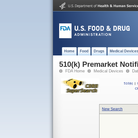
Home
Food
Drugs
Medical Device
510(k) Premarket Notif
FDA Home
Medical Devices
Da
510(k)
|
CF
New Search