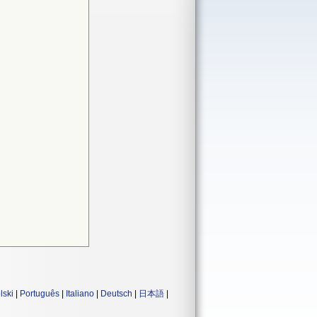
lski
|
Português
|
Italiano
|
Deutsch
|
日本語
|