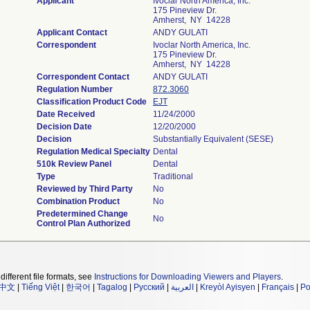
Applicant
Ivoclar North America, Inc.
175 Pineview Dr.
Amherst, NY 14228
Applicant Contact
ANDY GULATI
Correspondent
Ivoclar North America, Inc.
175 Pineview Dr.
Amherst, NY 14228
Correspondent Contact
ANDY GULATI
Regulation Number
872.3060
Classification Product Code
EJT
Date Received
11/24/2000
Decision Date
12/20/2000
Decision
Substantially Equivalent (SESE)
Regulation Medical Specialty
Dental
510k Review Panel
Dental
Type
Traditional
Reviewed by Third Party
No
Combination Product
No
Predetermined Change
No
Control Plan Authorized
different file formats, see
Instructions for Downloading Viewers and Players
.
中文
|
Tiếng Việt
|
한국어
|
Tagalog
|
Русский
|
العربية
|
Kreyòl Ayisyen
|
Français
|
Po