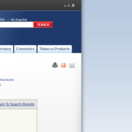
FDA
En Español
erinary
Cosmetics
Tobacco Products
Standards
C
ck To Search Results