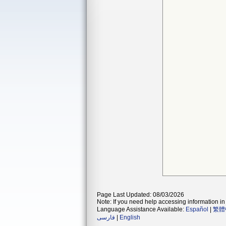
Page Last Updated: 08/03/2026
Note: If you need help accessing information in 
Language Assistance Available:
Español
|
繁體
فارسی
|
English