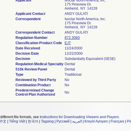
Applicant
Ivoclar North America, Inc.
175 Pineview Dr.
Amherst, NY 14228
Applicant Contact
ANDY GULATI
Correspondent
Ivoclar North America, Inc.
175 Pineview Dr.
Amherst, NY 14228
Correspondent Contact
ANDY GULATI
Regulation Number
872.3060
Classification Product Code
EJT
Date Received
11/24/2000
Decision Date
12/22/2000
Decision
Substantially Equivalent (SESE)
Regulation Medical Specialty
Dental
510k Review Panel
Dental
Type
Traditional
Reviewed by Third Party
No
Combination Product
No
Predetermined Change
No
Control Plan Authorized
different file formats, see
Instructions for Downloading Viewers and Players
.
中文
|
Tiếng Việt
|
한국어
|
Tagalog
|
Русский
|
العربية
|
Kreyòl Ayisyen
|
Français
|
Po