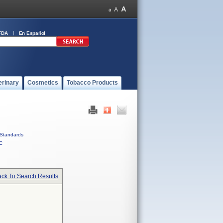
FDA
En Español
erinary
Cosmetics
Tobacco Products
Standards
C
ck To Search Results