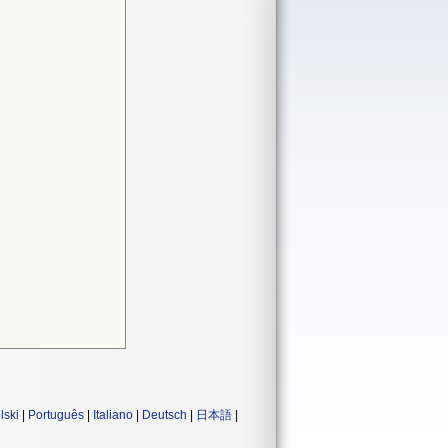
lski
|
Português
|
Italiano
|
Deutsch
|
日本語
|