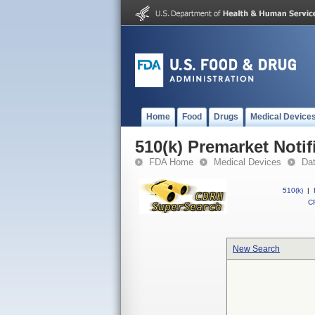
Home
Food
Drugs
Medical Device
510(k) Premarket Notif
FDA Home
Medical Devices
Da
510(k)
|
CF
New Search