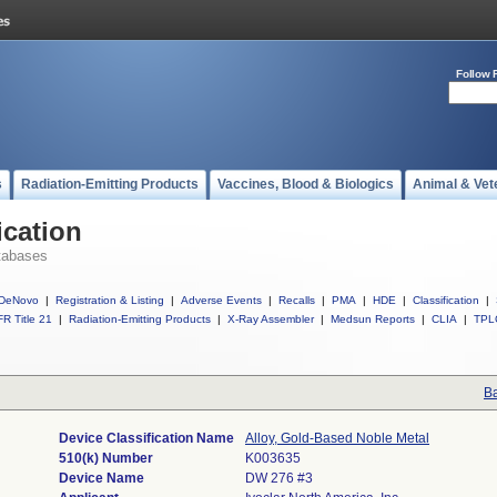
Follow 
s
Radiation-Emitting Products
Vaccines, Blood & Biologics
Animal & Vet
ication
tabases
DeNovo
|
Registration & Listing
|
Adverse Events
|
Recalls
|
PMA
|
HDE
|
Classification
|
R Title 21
|
Radiation-Emitting Products
|
X-Ray Assembler
|
Medsun Reports
|
CLIA
|
TPL
Ba
Device Classification Name
Alloy, Gold-Based Noble Metal
510(k) Number
K003635
Device Name
DW 276 #3