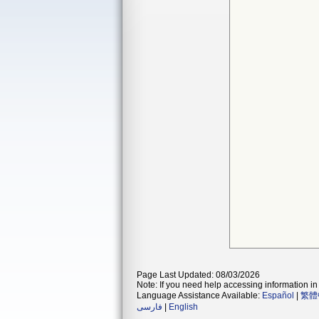
Page Last Updated: 08/03/2026
Note: If you need help accessing information in 
Language Assistance Available:
Español
|
繁體
فارسی
|
English