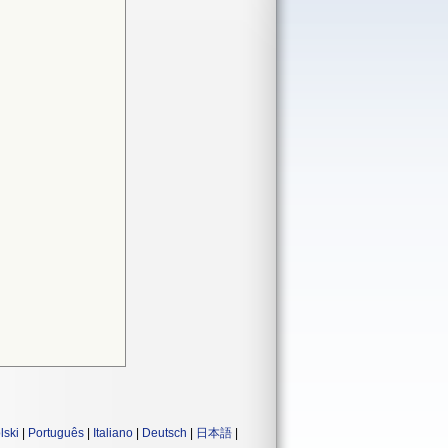
lski
|
Português
|
Italiano
|
Deutsch
|
日本語
|