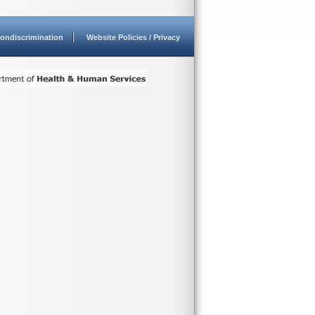
ondiscrimination
Website Policies / Privacy