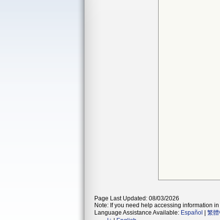
Page Last Updated: 08/03/2026
Note: If you need help accessing information in 
Language Assistance Available:
Español
|
繁體