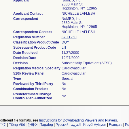
Applicant
NuMED, Inc.
2880 Main St.
Hopkinton, NY 12965
Applicant Contact
NICHELLE LAFLESH
Correspondent
NuMED, Inc.
2880 Main St.
Hopkinton, NY 12965
Correspondent Contact
NICHELLE LAFLESH
Regulation Number
870.1250
Classification Product Code
DQY
Subsequent Product Code
LIT
Date Received
11/27/2000
Decision Date
12/27/2000
Decision
Substantially Equivalent (SESE)
Regulation Medical Specialty
Cardiovascular
510k Review Panel
Cardiovascular
Type
Special
Reviewed by Third Party
No
Combination Product
No
Predetermined Change
No
Control Plan Authorized
different file formats, see
Instructions for Downloading Viewers and Players
.
中文
|
Tiếng Việt
|
한국어
|
Tagalog
|
Русский
|
العربية
|
Kreyòl Ayisyen
|
Français
|
Po