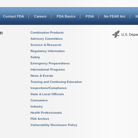
Contact FDA
Careers
FDA Basics
FOIA
No FEAR Act
N
on
Combination Products
Advisory Committees
Science & Research
Regulatory Information
Safety
Emergency Preparedness
International Programs
News & Events
Training and Continuing Education
Inspections/Compliance
State & Local Officials
Consumers
Industry
Health Professionals
FDA Archive
Vulnerability Disclosure Policy