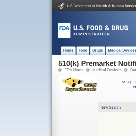
Home
Food
Drugs
Medical Device
510(k) Premarket Notif
FDA Home
Medical Devices
Da
510(k)
|
CF
New Search