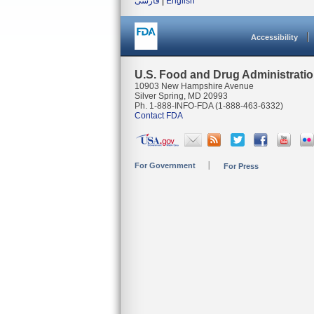
فارسی
|
English
Accessibility
U.S. Food and Drug Administrati
10903 New Hampshire Avenue
Silver Spring, MD 20993
Ph. 1-888-INFO-FDA (1-888-463-6332)
Contact FDA
For Government
For Press