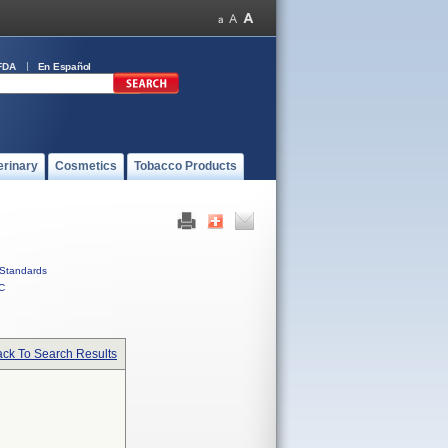
FDA
En Español
erinary
Cosmetics
Tobacco Products
Standards
C
ck To Search Results