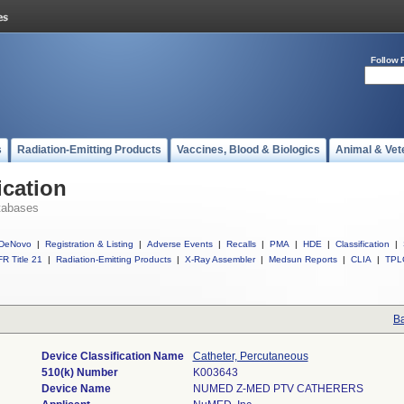
Follow 
s
Radiation-Emitting Products
Vaccines, Blood & Biologics
Animal & Vet
ication
tabases
DeNovo
|
Registration & Listing
|
Adverse Events
|
Recalls
|
PMA
|
HDE
|
Classification
|
R Title 21
|
Radiation-Emitting Products
|
X-Ray Assembler
|
Medsun Reports
|
CLIA
|
TPL
Ba
Device Classification Name
Catheter, Percutaneous
510(k) Number
K003643
Device Name
NUMED Z-MED PTV CATHERERS