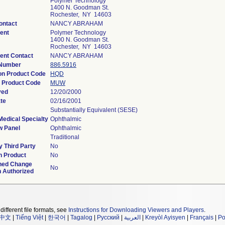
Polymer Technology
1400 N. Goodman St.
Rochester, NY 14603
ontact
NANCY ABRAHAM
ent
Polymer Technology
1400 N. Goodman St.
Rochester, NY 14603
ent Contact
NANCY ABRAHAM
 Number
886.5916
ion Product Code
HQD
 Product Code
MUW
ved
12/20/2000
te
02/16/2001
Substantially Equivalent (SESE)
Medical Specialty
Ophthalmic
w Panel
Ophthalmic
Traditional
 Third Party
No
n Product
No
ned Change
No
n Authorized
different file formats, see
Instructions for Downloading Viewers and Players
.
中文
|
Tiếng Việt
|
한국어
|
Tagalog
|
Русский
|
العربية
|
Kreyòl Ayisyen
|
Français
|
Po