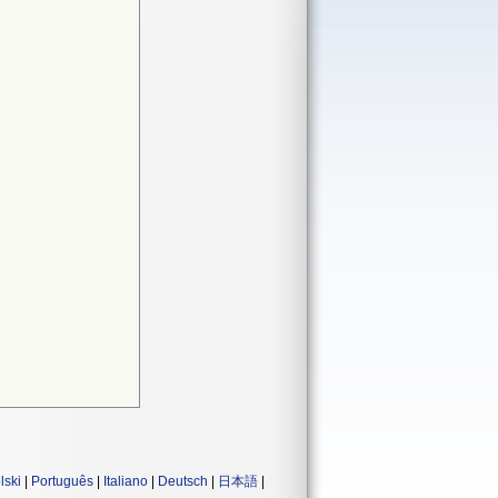
lski
|
Português
|
Italiano
|
Deutsch
|
日本語
|