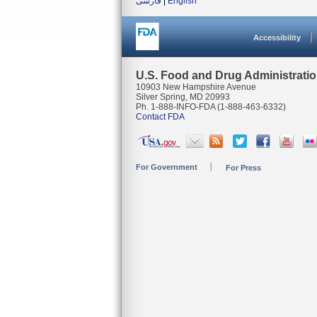
فارسی
|
English
Accessibility
U.S. Food and Drug Administrati
10903 New Hampshire Avenue
Silver Spring, MD 20993
Ph. 1-888-INFO-FDA (1-888-463-6332)
Contact FDA
For Government
For Press