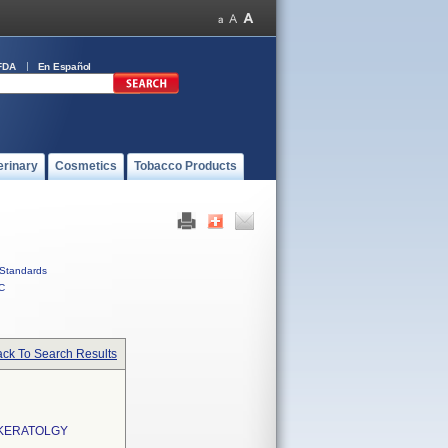
FDA
En Español
erinary
Cosmetics
Tobacco Products
Standards
C
ck To Search Results
OKERATOLGY