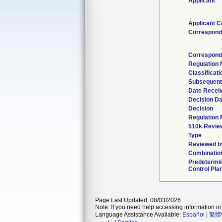
Applicant
Applicant C
Correspond
Correspond
Regulation
Classificat
Subsequent
Date Recei
Decision Da
Decision
Regulation 
510k Revie
Type
Reviewed by
Combinatio
Predetermi
Control Pla
Page Last Updated: 08/03/2026
Note: If you need help accessing information in 
Language Assistance Available:
Español
|
繁體