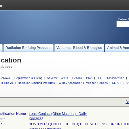
Follow 
s
Radiation-Emitting Products
Vaccines, Blood & Biologics
Animal & Vet
ication
tabases
DeNovo
|
Registration & Listing
|
Adverse Events
|
Recalls
|
PMA
|
HDE
|
Classification
|
R Title 21
|
Radiation-Emitting Products
|
X-Ray Assembler
|
Medsun Reports
|
CLIA
|
TPL
Ba
sification Name
Lens, Contact (Other Material) - Daily
ber
K003932
me
BOSTON EO (ENFLUFOCON B) CONTACT LENS FOR ORTH