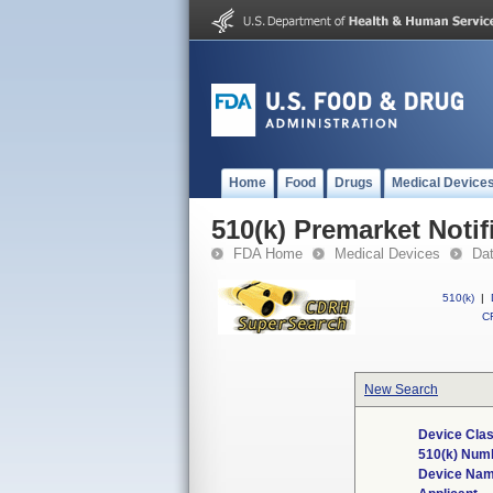
Home
Food
Drugs
Medical Device
510(k) Premarket Notif
FDA Home
Medical Devices
Da
510(k)
|
CF
New Search
Device Clas
510(k) Num
Device Na