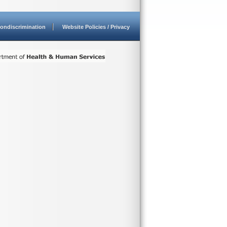
ondiscrimination
Website Policies / Privacy