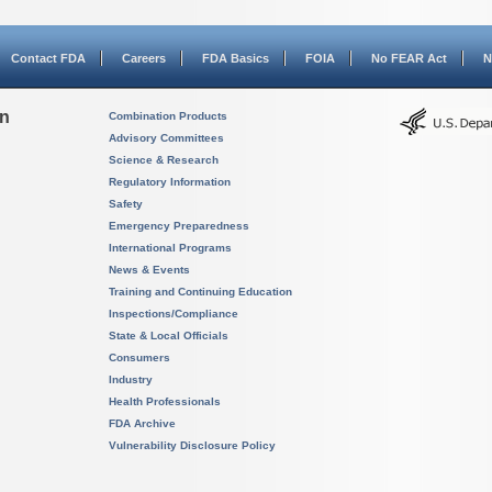
Contact FDA
Careers
FDA Basics
FOIA
No FEAR Act
N
on
Combination Products
Advisory Committees
Science & Research
Regulatory Information
Safety
Emergency Preparedness
International Programs
News & Events
Training and Continuing Education
Inspections/Compliance
State & Local Officials
Consumers
Industry
Health Professionals
FDA Archive
Vulnerability Disclosure Policy