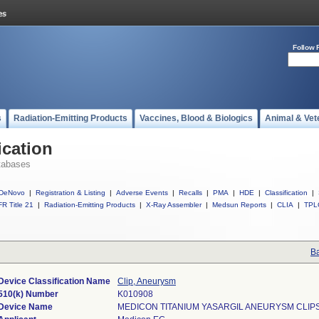
Follow 
s
Radiation-Emitting Products
Vaccines, Blood & Biologics
Animal & Vet
ication
tabases
DeNovo
|
Registration & Listing
|
Adverse Events
|
Recalls
|
PMA
|
HDE
|
Classification
|
R Title 21
|
Radiation-Emitting Products
|
X-Ray Assembler
|
Medsun Reports
|
CLIA
|
TPL
Ba
Device Classification Name
Clip, Aneurysm
510(k) Number
K010908
Device Name
MEDICON TITANIUM YASARGIL ANEURYSM CLIP