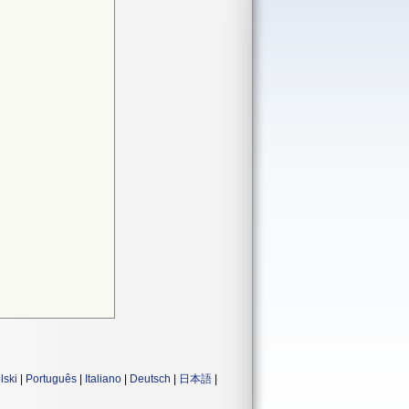
lski
|
Português
|
Italiano
|
Deutsch
|
日本語
|