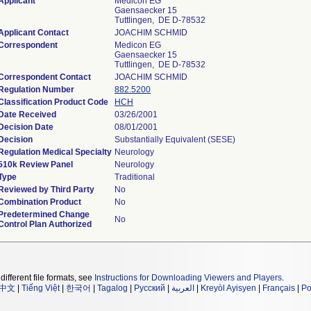
Applicant
Medicon EG
Gaensaecker 15
Tuttlingen, DE D-78532
Applicant Contact
JOACHIM SCHMID
Correspondent
Medicon EG
Gaensaecker 15
Tuttlingen, DE D-78532
Correspondent Contact
JOACHIM SCHMID
Regulation Number
882.5200
Classification Product Code
HCH
Date Received
03/26/2001
Decision Date
08/01/2001
Decision
Substantially Equivalent (SESE)
Regulation Medical Specialty
Neurology
510k Review Panel
Neurology
Type
Traditional
Reviewed by Third Party
No
Combination Product
No
Predetermined Change
No
Control Plan Authorized
different file formats, see
Instructions for Downloading Viewers and Players
.
中文
|
Tiếng Việt
|
한국어
|
Tagalog
|
Русский
|
العربية
|
Kreyòl Ayisyen
|
Français
|
Po