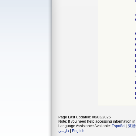
Page Last Updated: 08/03/2026
Note: If you need help accessing information in 
Language Assistance Available:
Español
|
繁體
فارسی
|
English