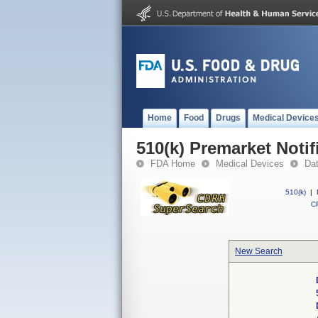
Home
Food
Drugs
Medical Device
510(k) Premarket Notif
FDA Home
Medical Devices
Da
510(k)
|
CF
New Search