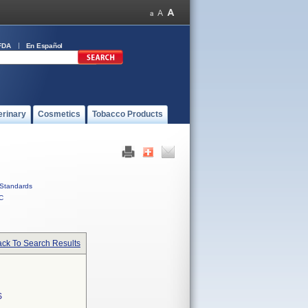
FDA
En Español
erinary
Cosmetics
Tobacco Products
Standards
C
ck To Search Results
S