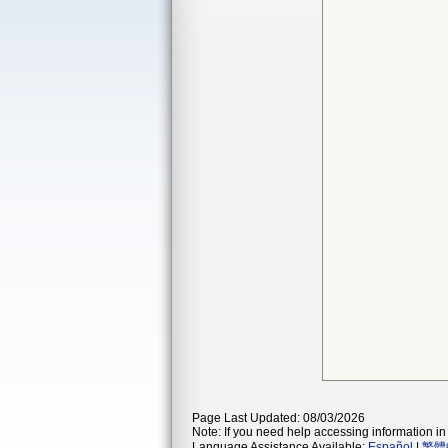
Page Last Updated: 08/03/2026
Note: If you need help accessing information in 
Language Assistance Available:
Español
|
繁體