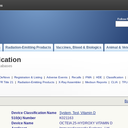
Follow 
s
Radiation-Emitting Products
Vaccines, Blood & Biologics
Animal & Vet
ication
tabases
DeNovo
|
Registration & Listing
|
Adverse Events
|
Recalls
|
PMA
|
HDE
|
Classification
|
R Title 21
|
Radiation-Emitting Products
|
X-Ray Assembler
|
Medsun Reports
|
CLIA
|
TPL
Ba
Device Classification Name
System, Test, Vitamin D
510(k) Number
K021163
Device Name
OCTEIA 25-HYDROXY VITAMIN D