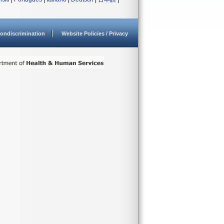
ondiscrimination
Website Policies / Privacy