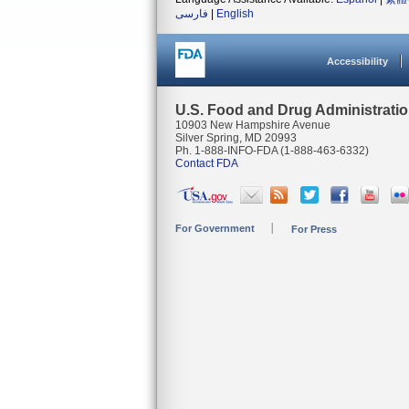
فارسی
|
English
Accessibility
U.S. Food and Drug Administrati
10903 New Hampshire Avenue
Silver Spring, MD 20993
Ph. 1-888-INFO-FDA (1-888-463-6332)
Contact FDA
For Government
For Press