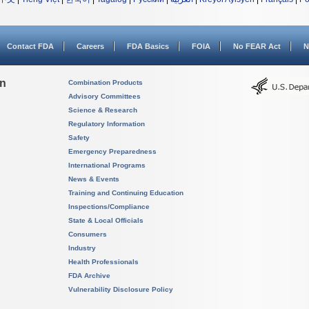
Contact FDA
Careers
FDA Basics
FOIA
No FEAR Act
N
on
Combination Products
Advisory Committees
Science & Research
Regulatory Information
Safety
Emergency Preparedness
International Programs
News & Events
Training and Continuing Education
Inspections/Compliance
State & Local Officials
Consumers
Industry
Health Professionals
FDA Archive
Vulnerability Disclosure Policy