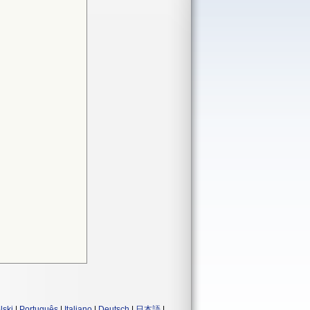
lski
|
Português
|
Italiano
|
Deutsch
|
日本語
|