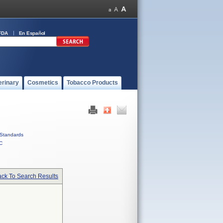
FDA
En Español
erinary
Cosmetics
Tobacco Products
Standards
C
ck To Search Results