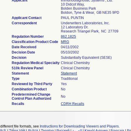
Applicant
Immunodiagnostic Systems , Ltd.
10 Didcot Way,
Bolden Business Park
Boldon, Tyne & Wear, GB NE35 9PD
Applicant Contact
PAUL PUNTIN
Correspondent
Underwriters Laboratories, Inc.
12 Laboratory Dr.
Research Triangel Park, NC 27709
Regulation Number
862.1825
Classification Product Code
MRG
Date Received
04/11/2002
Decision Date
05/10/2002
Decision
Substantially Equivalent (SESE)
Regulation Medical Specialty
Clinical Chemistry
510k Review Panel
Clinical Chemistry
Statement
Statement
Type
Traditional
Reviewed by Third Party
Yes
Combination Product
No
Predetermined Change
No
Control Plan Authorized
Recalls
CDRH Recalls
different file formats, see
Instructions for Downloading Viewers and Players
.
中文
|
Tiếng Việt
|
한국어
|
Tagalog
|
Русский
|
العربية
|
Kreyòl Ayisyen
|
Français
|
Po