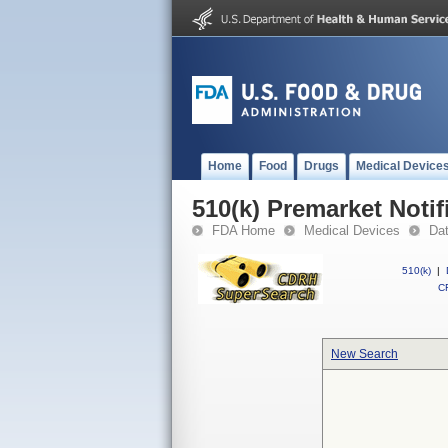
Home
Food
Drugs
Medical Device
510(k) Premarket Notif
FDA Home
Medical Devices
Da
510(k)
|
CF
New Search