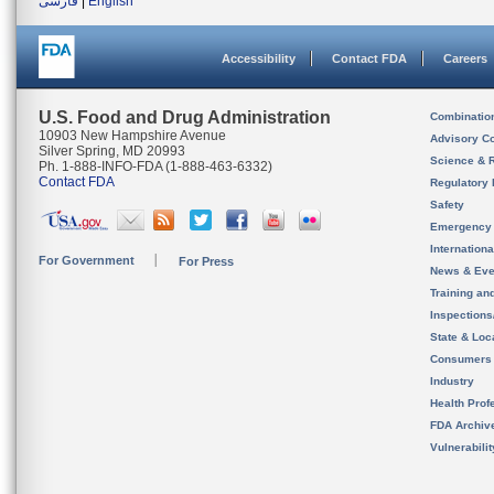
فارسی
|
English
Accessibility
Contact FDA
Careers
U.S. Food and Drug Administration
Combinatio
10903 New Hampshire Avenue
Advisory C
Silver Spring, MD 20993
Science & 
Ph. 1-888-INFO-FDA (1-888-463-6332)
Contact FDA
Regulatory 
Safety
Emergency
Internation
For Government
For Press
News & Eve
Training an
Inspection
State & Loca
Consumers
Industry
Health Prof
FDA Archiv
Vulnerabili