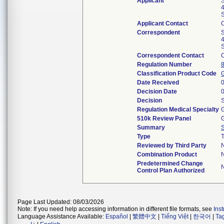
Applicant
S
4
S
Applicant Contact
Correspondent
S
4
S
Correspondent Contact
Regulation Number
Classification Product Code
Date Received
Decision Date
Decision
S
Regulation Medical Specialty
G
510k Review Panel
G
Summary
Type
T
Reviewed by Third Party
Combination Product
Predetermined Change
Control Plan Authorized
Page Last Updated: 08/03/2026
Note: If you need help accessing information in different file formats, see
Ins
Language Assistance Available:
Español
|
繁體中文
|
Tiếng Việt
|
한국어
|
Ta