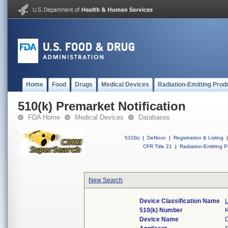
Home
Food
Drugs
Medical Devices
Radiation-Emitting Prod
510(k) Premarket Notification
FDA Home
Medical Devices
Databases
510(k)
|
DeNovo
|
Registration & Listing
|
CFR Title 21
|
Radiation-Emitting P
New Search
Device Classification Name
510(k) Number
Device Name