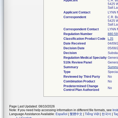
Applicant
C.R. Ba
5425 W
Salt L
Applicant Contact
LYNN 
Correspondent
C.R. Ba
5425 W
Salt L
Correspondent Contact
LYNN 
Regulation Number
880.59
Classification Product Code
LJS
Date Received
04/09/
Decision Date
05/08/
Decision
Substa
Regulation Medical Specialty
Genera
510k Review Panel
Genera
Summary
Summa
Type
Specia
Reviewed by Third Party
No
Combination Product
No
Predetermined Change
No
Control Plan Authorized
Page Last Updated: 08/10/2026
Note: If you need help accessing information in different file formats, see
Ins
Language Assistance Available:
Español
|
繁體中文
|
Tiếng Việt
|
한국어
|
Ta