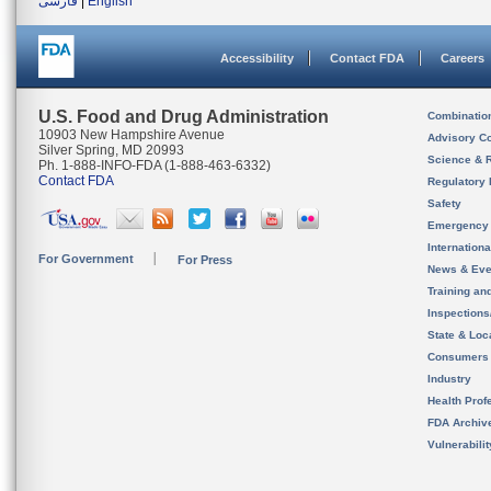
فارسی
|
English
Accessibility
Contact FDA
Careers
U.S. Food and Drug Administration
Combinatio
10903 New Hampshire Avenue
Advisory C
Silver Spring, MD 20993
Science & 
Ph. 1-888-INFO-FDA (1-888-463-6332)
Contact FDA
Regulatory 
Safety
Emergency
Internation
For Government
For Press
News & Eve
Training an
Inspection
State & Loca
Consumers
Industry
Health Prof
FDA Archiv
Vulnerabili