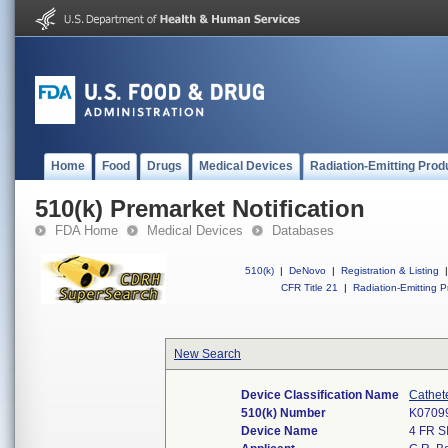
Home
Food
Drugs
Medical Devices
Radiation-Emitting Prod
510(k) Premarket Notification
FDA Home
Medical Devices
Databases
510(k)
|
DeNovo
|
Registration & Listing
|
CFR Title 21
|
Radiation-Emitting P
New Search
Device Classification Name
Cathet
510(k) Number
K0709
Device Name
4 FR 