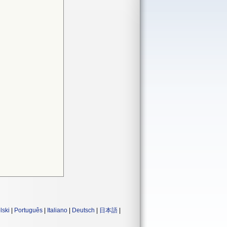
lski
|
Português
|
Italiano
|
Deutsch
|
日本語
|