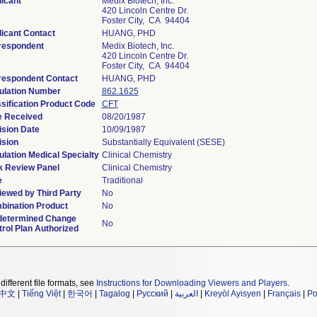
icant
Medix Biotech, Inc.
420 Lincoln Centre Dr.
Foster City, CA 94404
icant Contact
HUANG, PHD
respondent
Medix Biotech, Inc.
420 Lincoln Centre Dr.
Foster City, CA 94404
respondent Contact
HUANG, PHD
ulation Number
862.1625
sification Product Code
CFT
e Received
08/20/1987
ision Date
10/09/1987
ision
Substantially Equivalent (SESE)
lation Medical Specialty
Clinical Chemistry
k Review Panel
Clinical Chemistry
e
Traditional
ewed by Third Party
No
bination Product
No
determined Change
No
rol Plan Authorized
different file formats, see
Instructions for Downloading Viewers and Players
.
中文
|
Tiếng Việt
|
한국어
|
Tagalog
|
Русский
|
العربية
|
Kreyòl Ayisyen
|
Français
|
Po