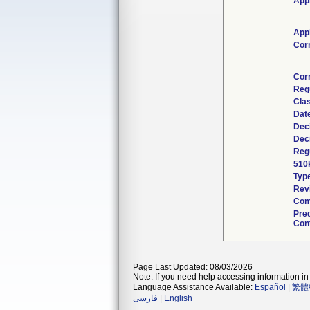
Appl
Appl
Cor
Cor
Reg
Clas
Dat
Dec
Dec
Regu
510
Typ
Revi
Com
Pre
Cont
Page Last Updated: 08/03/2026
Note: If you need help accessing information in 
Language Assistance Available:
Español
|
繁體
فارسی
|
English