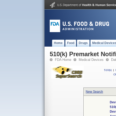
Home
Food
Drugs
Medical Device
510(k) Premarket Notif
FDA Home
Medical Devices
Da
510(k)
|
CF
New Search
Devi
510
Dev