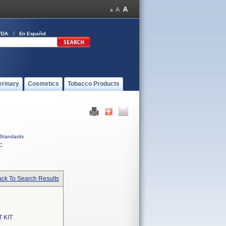
FDA
En Español
erinary
Cosmetics
Tobacco Products
Standards
C
ck To Search Results
 KIT