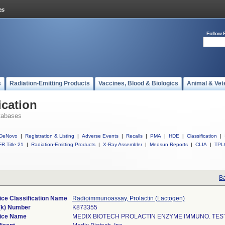
Follow 
s
Radiation-Emitting Products
Vaccines, Blood & Biologics
Animal & Vet
ication
tabases
DeNovo
|
Registration & Listing
|
Adverse Events
|
Recalls
|
PMA
|
HDE
|
Classification
|
R Title 21
|
Radiation-Emitting Products
|
X-Ray Assembler
|
Medsun Reports
|
CLIA
|
TPL
Ba
ce Classification Name
Radioimmunoassay, Prolactin (Lactogen)
(k) Number
K873355
ice Name
MEDIX BIOTECH PROLACTIN ENZYME IMMUNO. TEST