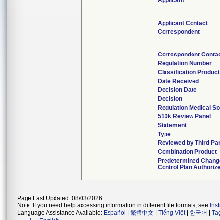
Applicant
Applicant Contact
Correspondent
Correspondent Conta
Regulation Number
Classification Produc
Date Received
Decision Date
Decision
Regulation Medical Sp
510k Review Panel
Statement
Type
Reviewed by Third Par
Combination Product
Predetermined Chang
Control Plan Authoriz
Page Last Updated: 08/03/2026
Note: If you need help accessing information in different file formats, see
Ins
Language Assistance Available:
Español
|
繁體中文
|
Tiếng Việt
|
한국어
|
Ta