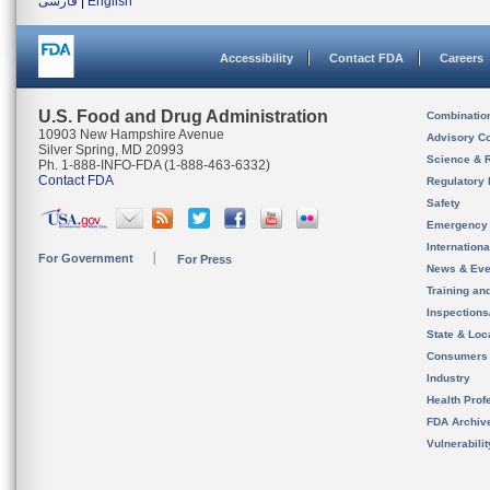
فارسی
|
English
Accessibility
Contact FDA
Careers
U.S. Food and Drug Administration
Combinatio
10903 New Hampshire Avenue
Advisory C
Silver Spring, MD 20993
Science & 
Ph. 1-888-INFO-FDA (1-888-463-6332)
Contact FDA
Regulatory 
Safety
Emergency
Internation
For Government
For Press
News & Eve
Training an
Inspection
State & Loca
Consumers
Industry
Health Prof
FDA Archiv
Vulnerabili