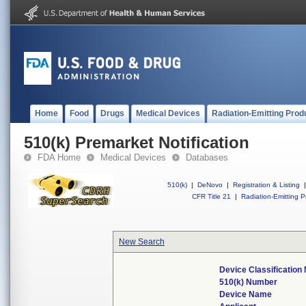
Home
Food
Drugs
Medical Devices
Radiation-Emitting Prod
510(k) Premarket Notification
FDA Home
Medical Devices
Databases
510(k)
|
DeNovo
|
Registration & Listing
|
CFR Title 21
|
Radiation-Emitting P
New Search
Device Classificatio
510(k) Number
Device Name