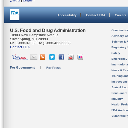
فارسی
|
English
Accessibility
Contact FDA
Careers
U.S. Food and Drug Administration
Combinatio
10903 New Hampshire Avenue
Advisory C
Silver Spring, MD 20993
Science & 
Ph. 1-888-INFO-FDA (1-888-463-6332)
Contact FDA
Regulatory 
Safety
Emergency
Internation
For Government
For Press
News & Eve
Training an
Inspection
State & Loca
Consumers
Industry
Health Prof
FDA Archiv
Vulnerabili