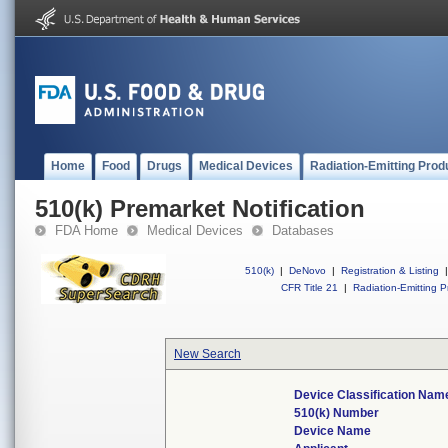
Home
Food
Drugs
Medical Devices
Radiation-Emitting Prod
510(k) Premarket Notification
FDA Home
Medical Devices
Databases
510(k)
|
DeNovo
|
Registration & Listing
|
CFR Title 21
|
Radiation-Emitting P
New Search
Device Classification Nam
510(k) Number
Device Name