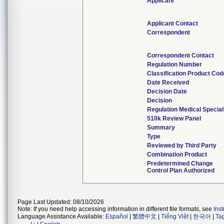
Applicant
Applicant Contact
Correspondent
Correspondent Contact
Regulation Number
Classification Product Cod
Date Received
Decision Date
Decision
Regulation Medical Special
510k Review Panel
Summary
Type
Reviewed by Third Party
Combination Product
Predetermined Change
Control Plan Authorized
Page Last Updated: 08/10/2026
Note: If you need help accessing information in different file formats, see
Ins
Language Assistance Available:
Español
|
繁體中文
|
Tiếng Việt
|
한국어
|
Ta