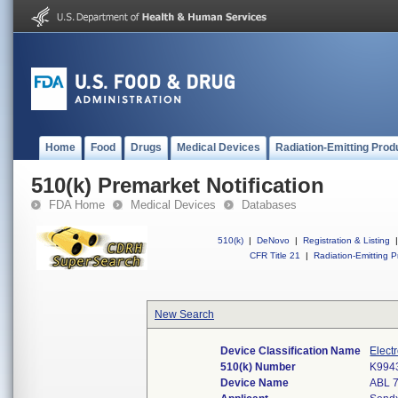
Home
Food
Drugs
Medical Devices
Radiation-Emitting Prod
510(k) Premarket Notification
FDA Home
Medical Devices
Databases
510(k)
|
DeNovo
|
Registration & Listing
|
CFR Title 21
|
Radiation-Emitting P
New Search
Device Classification Name
Elect
510(k) Number
K994
Device Name
ABL 