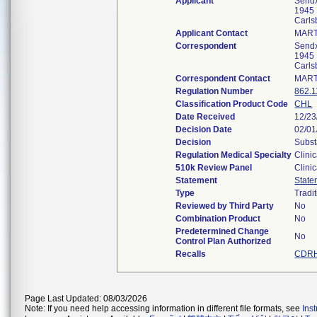
Applicant
Sendx
1945
Carl
Applicant Contact
MART
Correspondent
Sendx
1945
Carl
Correspondent Contact
MART
Regulation Number
862.
Classification Product Code
CHL
Date Received
12/23
Decision Date
02/01
Decision
Subst
Regulation Medical Specialty
Clini
510k Review Panel
Clini
Statement
State
Type
Tradi
Reviewed by Third Party
No
Combination Product
No
Predetermined Change
No
Control Plan Authorized
Recalls
CDRH
Page Last Updated: 08/03/2026
Note: If you need help accessing information in different file formats, see
Ins