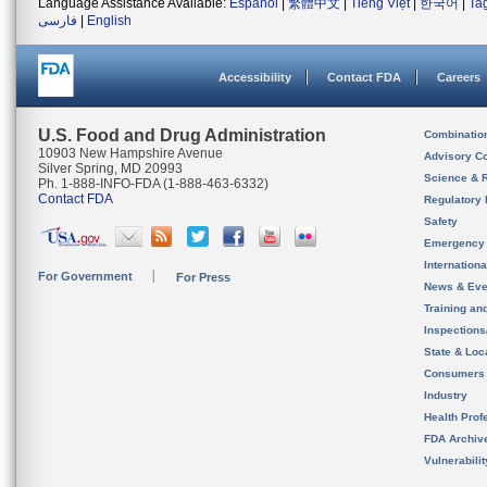
Language Assistance Available:
Español
|
繁體中文
|
Tiếng Việt
|
한국어
|
Ta
فارسی
|
English
Accessibility
Contact FDA
Careers
U.S. Food and Drug Administration
Combinatio
10903 New Hampshire Avenue
Advisory C
Silver Spring, MD 20993
Science & 
Ph. 1-888-INFO-FDA (1-888-463-6332)
Contact FDA
Regulatory 
Safety
Emergency
Internation
For Government
For Press
News & Eve
Training an
Inspection
State & Loca
Consumers
Industry
Health Prof
FDA Archiv
Vulnerabili