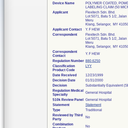
Device Name
POLYMER COATED, POWD
LABELING CLAIM (50 MI
Applicant
Flexitech Sdn. Bhd.
Lot 5071, Batu 5 1/2, Jalan
Meru
Klang, Selangor, MY 4105
Applicant Contact
Y. F HEW
Correspondent
Flexitech Sdn. Bhd.
Lot 5071, Batu 5 1/2, Jalan
Meru
Klang, Selangor, MY 4105
Correspondent
Y. F HEW
Contact
Regulation Number
880.6250
Classification
LYY
Product Code
Date Received
12/23/1999
Decision Date
01/31/2000
Decision
Substantially Equivalent (
Regulation Medical
General Hospital
Specialty
510k Review Panel
General Hospital
Statement
Statement
Type
Traditional
Reviewed by Third
No
Party
Combination
No