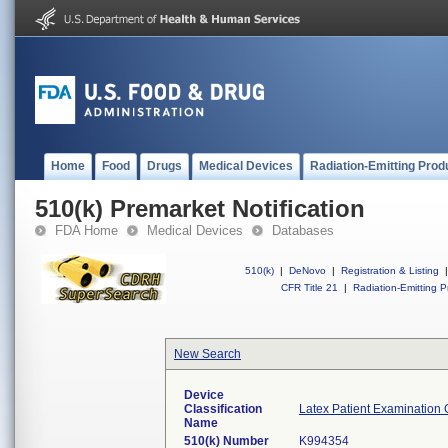
Home
Food
Drugs
Medical Devices
Radiation-Emitting Prod
510(k) Premarket Notification
FDA Home
Medical Devices
Databases
510(k)
|
DeNovo
|
Registration & Listing
|
CFR Title 21
|
Radiation-Emitting P
New Search
Device
Classification
Latex Patient Examination 
Name
510(k) Number
K994354