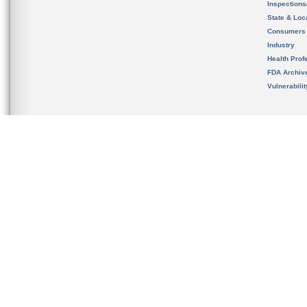
Inspection
State & Loca
Consumers
Industry
Health Prof
FDA Archiv
Vulnerabili