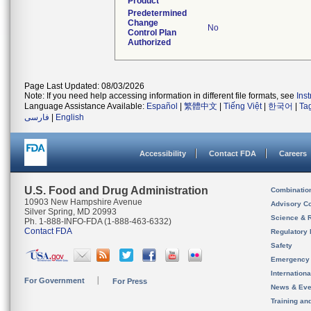
Product
Predetermined
Change
No
Control Plan
Authorized
Page Last Updated: 08/03/2026
Note: If you need help accessing information in different file formats, see
Ins
Language Assistance Available:
Español
|
繁體中文
|
Tiếng Việt
|
한국어
|
Ta
فارسی
|
English
Accessibility
Contact FDA
Careers
U.S. Food and Drug Administration
Combinatio
10903 New Hampshire Avenue
Advisory C
Silver Spring, MD 20993
Science & 
Ph. 1-888-INFO-FDA (1-888-463-6332)
Contact FDA
Regulatory 
Safety
Emergency
Internation
For Government
For Press
News & Eve
Training an