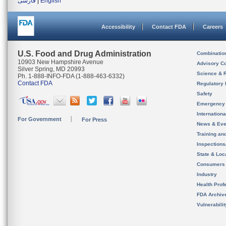
فارسی
|
English
Accessibility
Contact FDA
Careers
U.S. Food and Drug Administration
Combinatio
10903 New Hampshire Avenue
Advisory C
Silver Spring, MD 20993
Science & 
Ph. 1-888-INFO-FDA (1-888-463-6332)
Contact FDA
Regulatory 
Safety
Emergency
Internation
For Government
For Press
News & Eve
Training an
Inspection
State & Loca
Consumers
Industry
Health Prof
FDA Archiv
Vulnerabili