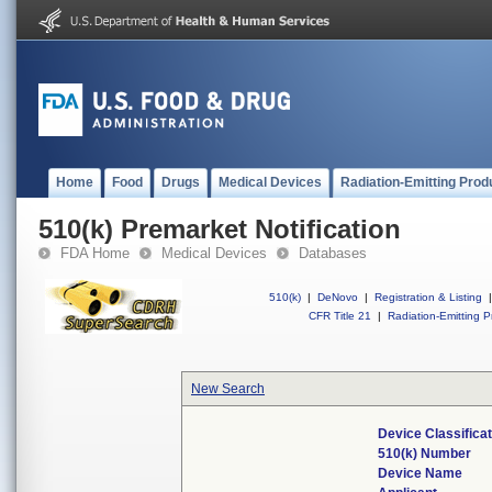
Home
Food
Drugs
Medical Devices
Radiation-Emitting Prod
510(k) Premarket Notification
FDA Home
Medical Devices
Databases
510(k)
|
DeNovo
|
Registration & Listing
|
CFR Title 21
|
Radiation-Emitting P
New Search
Device Classifica
510(k) Number
Device Name