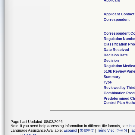
Applicant
Applicant Contact
Correspondent
Correspondent Co
Regulation Numbe
Classification Pr
Date Received
Decision Date
Decision
Regulation Medica
510k Review Pane
Summary
Type
Reviewed by Third
Combination Prod
Predetermined C
Control Plan Auth
Page Last Updated: 08/03/2026
Note: If you need help accessing information in different file formats, see
Ins
Language Assistance Available:
Español
|
繁體中文
|
Tiếng Việt
|
한국어
|
Ta