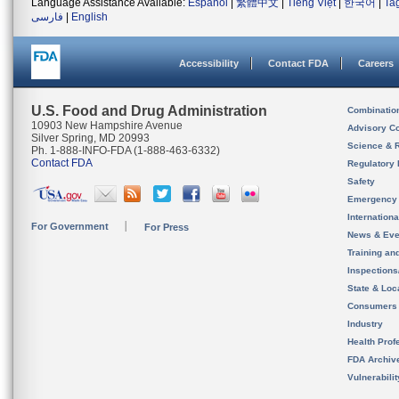
Language Assistance Available:
Español
|
繁體中文
|
Tiếng Việt
|
한국어
|
Ta
فارسی
|
English
Accessibility
Contact FDA
Careers
U.S. Food and Drug Administration
Combinatio
10903 New Hampshire Avenue
Advisory C
Silver Spring, MD 20993
Science & 
Ph. 1-888-INFO-FDA (1-888-463-6332)
Contact FDA
Regulatory 
Safety
Emergency
Internation
For Government
For Press
News & Eve
Training an
Inspection
State & Loca
Consumers
Industry
Health Prof
FDA Archiv
Vulnerabili