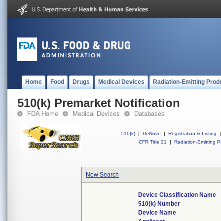
Home
Food
Drugs
Medical Devices
Radiation-Emitting Prod
510(k) Premarket Notification
FDA Home
Medical Devices
Databases
510(k)
|
DeNovo
|
Registration & Listing
|
CFR Title 21
|
Radiation-Emitting P
New Search
Device Classification Name
510(k) Number
Device Name