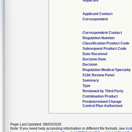
Applicant
Applicant Contact
Correspondent
Correspondent Contact
Regulation Number
Classification Product Code
Subsequent Product Code
Date Received
Decision Date
Decision
Regulation Medical Specialty
510k Review Panel
Summary
Type
Reviewed by Third Party
Combination Product
Predetermined Change
Control Plan Authorized
Page Last Updated: 08/03/2026
Note: If you need help accessing information in different file formats, see
Ins