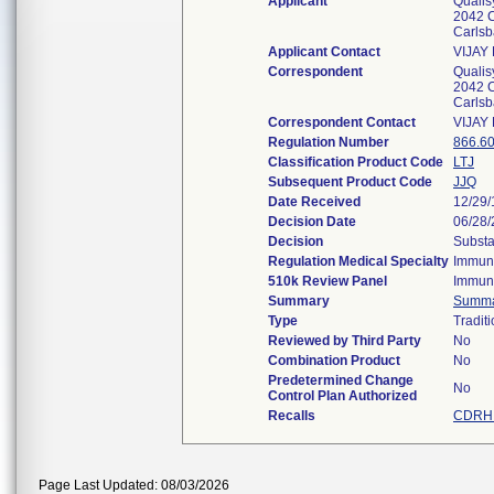
Applicant
Qualis
2042 C
Carls
Applicant Contact
VIJAY
Correspondent
Qualis
2042 C
Carls
Correspondent Contact
VIJAY
Regulation Number
866.6
Classification Product Code
LTJ
Subsequent Product Code
JJQ
Date Received
12/29
Decision Date
06/28
Decision
Substa
Regulation Medical Specialty
Immun
510k Review Panel
Immun
Summary
Summ
Type
Traditi
Reviewed by Third Party
No
Combination Product
No
Predetermined Change
No
Control Plan Authorized
Recalls
CDRH 
Page Last Updated: 08/03/2026