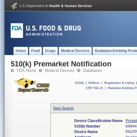
Home
Food
Drugs
Medical Devices
Radiation-Emitting Prod
510(k) Premarket Notification
FDA Home
Medical Devices
Databases
510(k)
|
DeNovo
|
Registration & Listing
|
CFR Title 21
|
Radiation-Emitting P
New Search
Device Classification Name
Prosta
510(k) Number
K9944
Device Name
FASTP