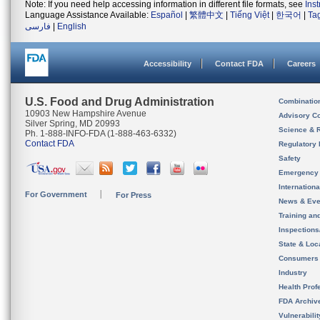
Note: If you need help accessing information in different file formats, see
Ins
Language Assistance Available:
Español
|
繁體中文
|
Tiếng Việt
|
한국어
|
Ta
فارسی
|
English
Accessibility
Contact FDA
Careers
U.S. Food and Drug Administration
Combinatio
10903 New Hampshire Avenue
Advisory C
Silver Spring, MD 20993
Science & 
Ph. 1-888-INFO-FDA (1-888-463-6332)
Contact FDA
Regulatory 
Safety
Emergency
Internation
For Government
For Press
News & Eve
Training an
Inspection
State & Loca
Consumers
Industry
Health Prof
FDA Archiv
Vulnerabili