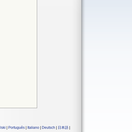
lski
|
Português
|
Italiano
|
Deutsch
|
日本語
|