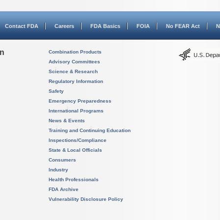
Contact FDA
Careers
FDA Basics
FOIA
No FEAR Act
N
on
Combination Products
Advisory Committees
Science & Research
Regulatory Information
Safety
Emergency Preparedness
International Programs
News & Events
Training and Continuing Education
Inspections/Compliance
State & Local Officials
Consumers
Industry
Health Professionals
FDA Archive
Vulnerability Disclosure Policy