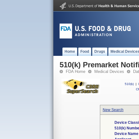
Home
Food
Drugs
Medical Device
510(k) Premarket Notif
FDA Home
Medical Devices
Da
510(k)
|
CF
New Search
Device Classi
510(k) Numbe
Device Name