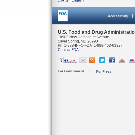
فارسی
|
English
Accessibility
U.S. Food and Drug Administrati
10903 New Hampshire Avenue
Silver Spring, MD 20993
Ph. 1-888-INFO-FDA (1-888-463-6332)
Contact FDA
For Government
For Press