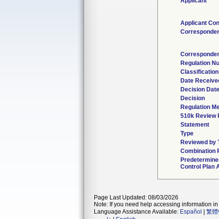
Applicant
Applicant Con
Corresponden
Corresponden
Regulation N
Classificatio
Date Receive
Decision Dat
Decision
Regulation Me
510k Review 
Statement
Type
Reviewed by T
Combination 
Predetermine
Control Plan 
Page Last Updated: 08/03/2026
Note: If you need help accessing information in 
Language Assistance Available:
Español
|
繁體