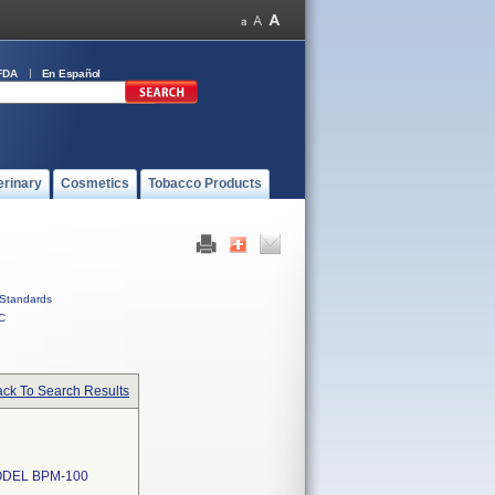
FDA
En Español
erinary
Cosmetics
Tobacco Products
Standards
C
ck To Search Results
DEL BPM-100