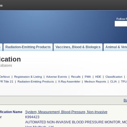
Follow 
s
Radiation-Emitting Products
Vaccines, Blood & Biologics
Animal & Vet
ication
tabases
DeNovo
|
Registration & Listing
|
Adverse Events
|
Recalls
|
PMA
|
HDE
|
Classification
|
R Title 21
|
Radiation-Emitting Products
|
X-Ray Assembler
|
Medsun Reports
|
CLIA
|
TPL
Ba
fication Name
System, Measurement, Blood-Pressure, Non-Invasive
r
K994423
AUTOMATED NON-INVASIVE BLOOD PRESSURE MONITOR, MO