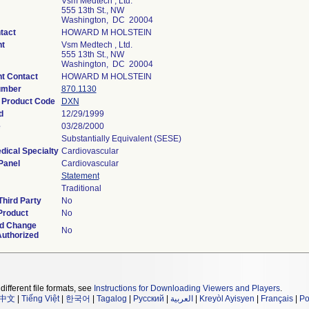
Vsm Medtech , Ltd.
555 13th St., NW
Washington, DC 20004
tact
HOWARD M HOLSTEIN
t
Vsm Medtech , Ltd.
555 13th St., NW
Washington, DC 20004
t Contact
HOWARD M HOLSTEIN
umber
870.1130
n Product Code
DXN
d
12/29/1999
e
03/28/2000
Substantially Equivalent (SESE)
dical Specialty
Cardiovascular
Panel
Cardiovascular
Statement
Traditional
hird Party
No
Product
No
d Change
No
Authorized
different file formats, see
Instructions for Downloading Viewers and Players
.
中文
|
Tiếng Việt
|
한국어
|
Tagalog
|
Русский
|
العربية
|
Kreyòl Ayisyen
|
Français
|
Po