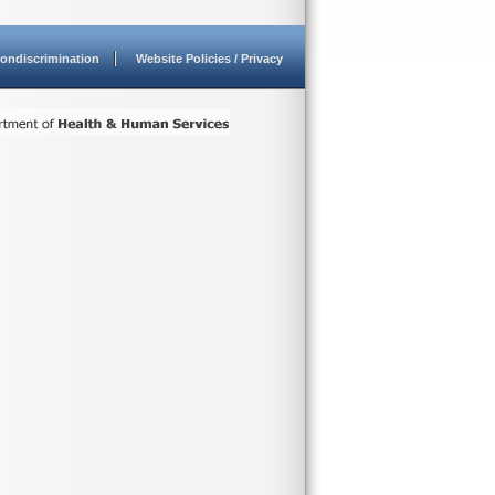
ondiscrimination
Website Policies / Privacy