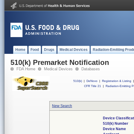
Home
Food
Drugs
Medical Devices
Radiation-Emitting Prod
510(k) Premarket Notification
FDA Home
Medical Devices
Databases
510(k)
|
DeNovo
|
Registration & Listing
|
CFR Title 21
|
Radiation-Emitting P
New Search
Device Classifica
510(k) Number
Device Name