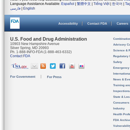
Language Assistance Available:
Español
|
繁體中文
|
Tiếng Việt
|
한국어
|
Ta
فارسی
|
English
Accessibility
Contact FDA
Careers
U.S. Food and Drug Administration
Combinatio
10903 New Hampshire Avenue
Advisory C
Silver Spring, MD 20993
Science & 
Ph. 1-888-INFO-FDA (1-888-463-6332)
Contact FDA
Regulatory 
Safety
Emergency
Internation
For Government
For Press
News & Eve
Training an
Inspection
State & Loca
Consumers
Industry
Health Prof
FDA Archiv
Vulnerabili