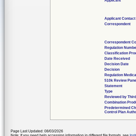
Applicant
Applicant Contact
Correspondent
Correspondent Co
Regulation Numbe
Classification Pr
Date Received
Decision Date
Decision
Regulation Medica
510k Review Pane
Statement
Type
Reviewed by Third
Combination Prod
Predetermined C
Control Plan Auth
Page Last Updated: 08/03/2026
Note: If you need help accessing information in different file formats, see
Ins