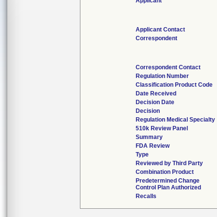
Applicant
Applicant Contact
Correspondent
Correspondent Contact
Regulation Number
Classification Product Code
Date Received
Decision Date
Decision
Regulation Medical Specialty
510k Review Panel
Summary
FDA Review
Type
Reviewed by Third Party
Combination Product
Predetermined Change
Control Plan Authorized
Recalls