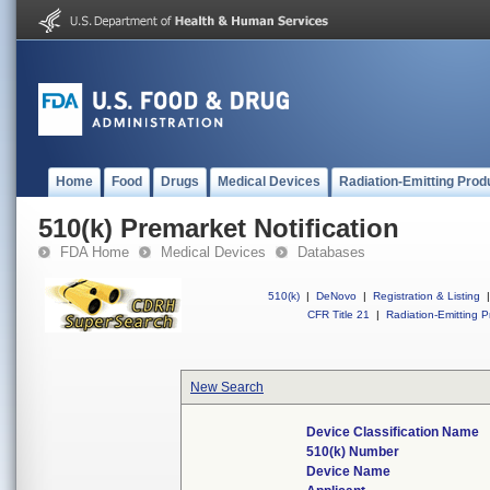
Home
Food
Drugs
Medical Devices
Radiation-Emitting Prod
510(k) Premarket Notification
FDA Home
Medical Devices
Databases
510(k)
|
DeNovo
|
Registration & Listing
|
CFR Title 21
|
Radiation-Emitting P
New Search
Device Classification Name
510(k) Number
Device Name