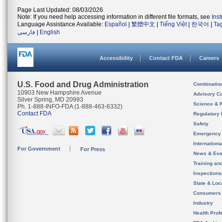
Page Last Updated: 08/03/2026
Note: If you need help accessing information in different file formats, see
Ins
Language Assistance Available:
Español
|
繁體中文
|
Tiếng Việt
|
한국어
|
Ta
فارسی
|
English
Accessibility
Contact FDA
Careers
U.S. Food and Drug Administration
Combinatio
10903 New Hampshire Avenue
Advisory C
Silver Spring, MD 20993
Science & 
Ph. 1-888-INFO-FDA (1-888-463-6332)
Contact FDA
Regulatory 
Safety
Emergency
Internation
For Government
For Press
News & Eve
Training an
Inspection
State & Loca
Consumers
Industry
Health Prof