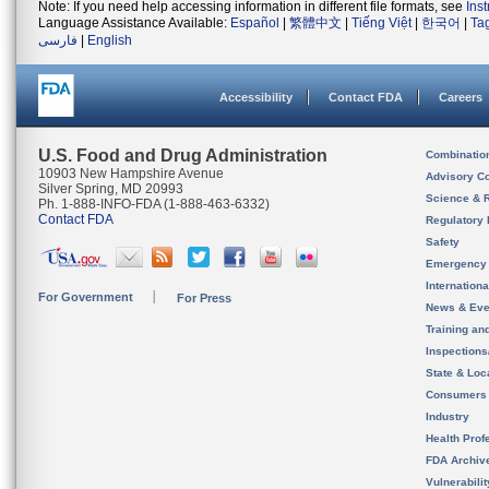
Note: If you need help accessing information in different file formats, see
Ins
Language Assistance Available:
Español
|
繁體中文
|
Tiếng Việt
|
한국어
|
Ta
فارسی
|
English
Accessibility
Contact FDA
Careers
U.S. Food and Drug Administration
Combinatio
10903 New Hampshire Avenue
Advisory C
Silver Spring, MD 20993
Science & 
Ph. 1-888-INFO-FDA (1-888-463-6332)
Contact FDA
Regulatory 
Safety
Emergency
Internation
For Government
For Press
News & Eve
Training an
Inspection
State & Loca
Consumers
Industry
Health Prof
FDA Archiv
Vulnerabili