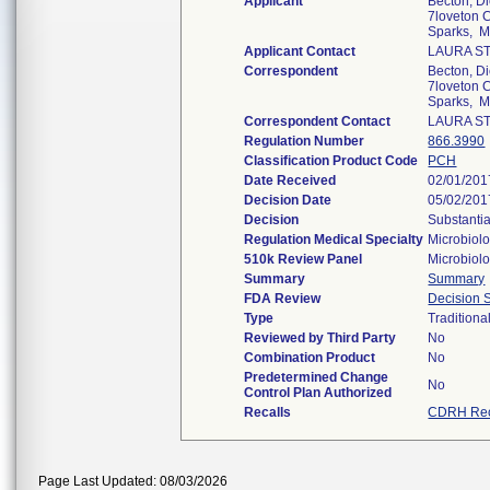
Applicant
Becton, D
7loveton C
Sparks, 
Applicant Contact
LAURA S
Correspondent
Becton, D
7loveton C
Sparks, 
Correspondent Contact
LAURA S
Regulation Number
866.3990
Classification Product Code
PCH
Date Received
02/01/201
Decision Date
05/02/201
Decision
Substantia
Regulation Medical Specialty
Microbiol
510k Review Panel
Microbiol
Summary
Summary
FDA Review
Decision
Type
Traditiona
Reviewed by Third Party
No
Combination Product
No
Predetermined Change
No
Control Plan Authorized
Recalls
CDRH Rec
Page Last Updated: 08/03/2026