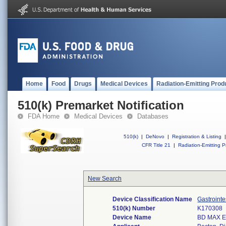
Home
Food
Drugs
Medical Devices
Radiation-Emitting Prod
510(k) Premarket Notification
FDA Home
Medical Devices
Databases
510(k)
|
DeNovo
|
Registration & Listing
|
CFR Title 21
|
Radiation-Emitting P
New Search
Device Classification Name
Gastroint
510(k) Number
K170308
Device Name
BD MAX Ex