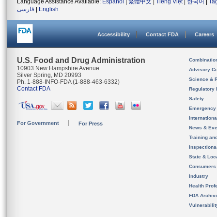
Language Assistance Available:
Español
|
繁體中文
|
Tiếng Việt
|
한국어
|
Ta
فارسی
|
English
Accessibility
Contact FDA
Careers
U.S. Food and Drug Administration
Combinatio
10903 New Hampshire Avenue
Advisory C
Silver Spring, MD 20993
Science & 
Ph. 1-888-INFO-FDA (1-888-463-6332)
Contact FDA
Regulatory 
Safety
Emergency
Internation
For Government
For Press
News & Eve
Training an
Inspection
State & Loca
Consumers
Industry
Health Prof
FDA Archiv
Vulnerabili