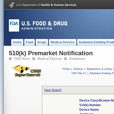
Home
Food
Drugs
Medical Devices
Radiation-Emitting Prod
510(k) Premarket Notification
FDA Home
Medical Devices
Databases
510(k)
|
DeNovo
|
Registration & Listing
|
CFR Title 21
|
Radiation-Emitting P
New Search
Device Classification 
510(k) Number
Device Name