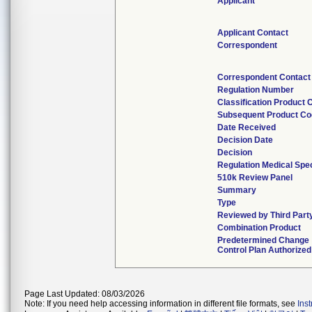
Applicant
Applicant Contact
Correspondent
Correspondent Contact
Regulation Number
Classification Product 
Subsequent Product C
Date Received
Decision Date
Decision
Regulation Medical Spec
510k Review Panel
Summary
Type
Reviewed by Third Part
Combination Product
Predetermined Change
Control Plan Authorized
Page Last Updated: 08/03/2026
Note: If you need help accessing information in different file formats, see
Ins