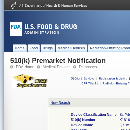
Home
Food
Drugs
Medical Devices
Radiation-Emitting Prod
510(k) Premarket Notification
FDA Home
Medical Devices
Databases
510(k)
|
DeNovo
|
Registration & Listing
|
CFR Title 21
|
Radiation-Emitting P
New Search
Device Classification Name
Bcr/Ab
510(k) Number
K181
Device Name
QXDx 