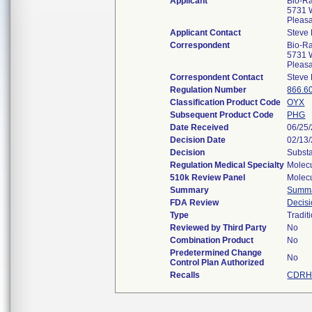
Applicant
Bio-Ra
5731 W
Pleas
Applicant Contact
Steve 
Correspondent
Bio-Ra
5731 W
Pleas
Correspondent Contact
Steve 
Regulation Number
866.6
Classification Product Code
OYX
Subsequent Product Code
PHG
Date Received
06/25
Decision Date
02/13
Decision
Substa
Regulation Medical Specialty
Molecu
510k Review Panel
Molecu
Summary
Summ
FDA Review
Decis
Type
Tradit
Reviewed by Third Party
No
Combination Product
No
Predetermined Change
No
Control Plan Authorized
Recalls
CDRH 