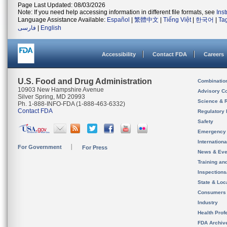
Page Last Updated: 08/03/2026
Note: If you need help accessing information in different file formats, see
Ins
Language Assistance Available:
Español
|
繁體中文
|
Tiếng Việt
|
한국어
|
Ta
فارسی
|
English
Accessibility
Contact FDA
Careers
U.S. Food and Drug Administration
Combinatio
10903 New Hampshire Avenue
Advisory C
Silver Spring, MD 20993
Science & 
Ph. 1-888-INFO-FDA (1-888-463-6332)
Contact FDA
Regulatory 
Safety
Emergency
Internation
For Government
For Press
News & Eve
Training an
Inspection
State & Loca
Consumers
Industry
Health Prof
FDA Archiv