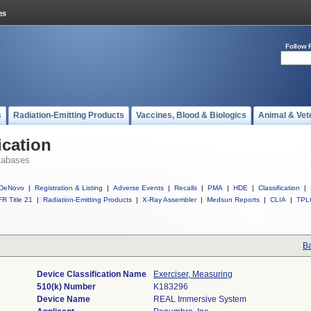
Follow 
s
Radiation-Emitting Products
Vaccines, Blood & Biologics
Animal & Vet
ication
tabases
DeNovo
|
Registration & Listing
|
Adverse Events
|
Recalls
|
PMA
|
HDE
|
Classification
|
R Title 21
|
Radiation-Emitting Products
|
X-Ray Assembler
|
Medsun Reports
|
CLIA
|
TPL
Ba
Device Classification Name
Exerciser, Measuring
510(k) Number
K183296
Device Name
REAL Immersive System