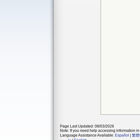
Page Last Updated: 08/03/2026
Note: If you need help accessing information in 
Language Assistance Available:
Español
|
繁體