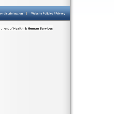
ondiscrimination
Website Policies / Privacy