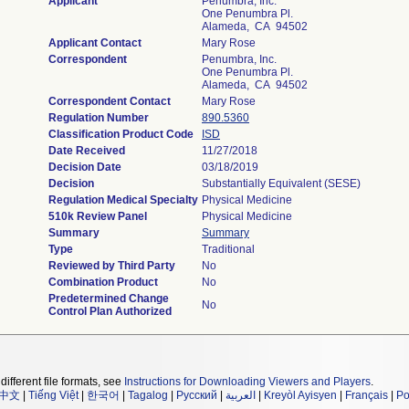
Applicant
Penumbra, Inc.
One Penumbra Pl.
Alameda, CA 94502
Applicant Contact
Mary Rose
Correspondent
Penumbra, Inc.
One Penumbra Pl.
Alameda, CA 94502
Correspondent Contact
Mary Rose
Regulation Number
890.5360
Classification Product Code
ISD
Date Received
11/27/2018
Decision Date
03/18/2019
Decision
Substantially Equivalent (SESE)
Regulation Medical Specialty
Physical Medicine
510k Review Panel
Physical Medicine
Summary
Summary
Type
Traditional
Reviewed by Third Party
No
Combination Product
No
Predetermined Change
No
Control Plan Authorized
different file formats, see
Instructions for Downloading Viewers and Players
.
中文
|
Tiếng Việt
|
한국어
|
Tagalog
|
Русский
|
العربية
|
Kreyòl Ayisyen
|
Français
|
Po