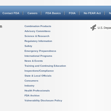
Contact FDA
Careers
FDA Basics
FOIA
No FEAR Act
N
on
Combination Products
Advisory Committees
Science & Research
Regulatory Information
Safety
Emergency Preparedness
International Programs
News & Events
Training and Continuing Education
Inspections/Compliance
State & Local Officials
Consumers
Industry
Health Professionals
FDA Archive
Vulnerability Disclosure Policy