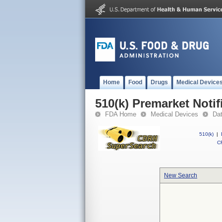
Home
Food
Drugs
Medical Device
510(k) Premarket Notif
FDA Home
Medical Devices
Da
510(k)
|
CF
New Search