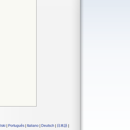
lski
|
Português
|
Italiano
|
Deutsch
|
日本語
|