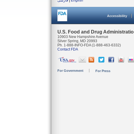
فارسی
|
English
Accessibility
U.S. Food and Drug Administrati
10903 New Hampshire Avenue
Silver Spring, MD 20993
Ph. 1-888-INFO-FDA (1-888-463-6332)
Contact FDA
For Government
For Press