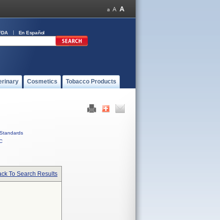
FDA
En Español
erinary
Cosmetics
Tobacco Products
Standards
C
ck To Search Results