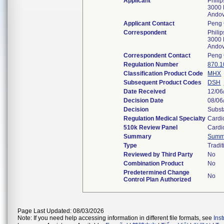
Applicant
Phili
3000 
Ando
Applicant Contact
Peng 
Correspondent
Phili
3000 
Ando
Correspondent Contact
Peng 
Regulation Number
870.1
Classification Product Code
MHX
Subsequent Product Codes
DSH
Date Received
12/06
Decision Date
08/06
Decision
Subst
Regulation Medical Specialty
Cardi
510k Review Panel
Cardi
Summary
Summ
Type
Tradit
Reviewed by Third Party
No
Combination Product
No
Predetermined Change
No
Control Plan Authorized
Page Last Updated: 08/03/2026
Note: If you need help accessing information in different file formats, see
Ins