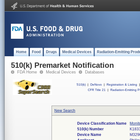
Home
Food
Drugs
Medical Devices
Radiation-Emitting Prod
510(k) Premarket Notification
FDA Home
Medical Devices
Databases
510(k)
|
DeNovo
|
Registration & Listing
|
CFR Title 21
|
Radiation-Emitting P
New Search
Device Classification Name
Monito
510(k) Number
K183
Device Name
M3290