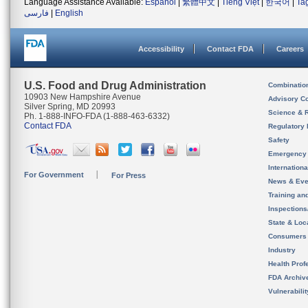
Language Assistance Available:
Español
|
繁體中文
|
Tiếng Việt
|
한국어
|
Ta
فارسی
|
English
Accessibility
Contact FDA
Careers
U.S. Food and Drug Administration
Combinatio
10903 New Hampshire Avenue
Advisory C
Silver Spring, MD 20993
Science & 
Ph. 1-888-INFO-FDA (1-888-463-6332)
Contact FDA
Regulatory 
Safety
Emergency
Internation
For Government
For Press
News & Eve
Training an
Inspection
State & Loca
Consumers
Industry
Health Prof
FDA Archiv
Vulnerabili