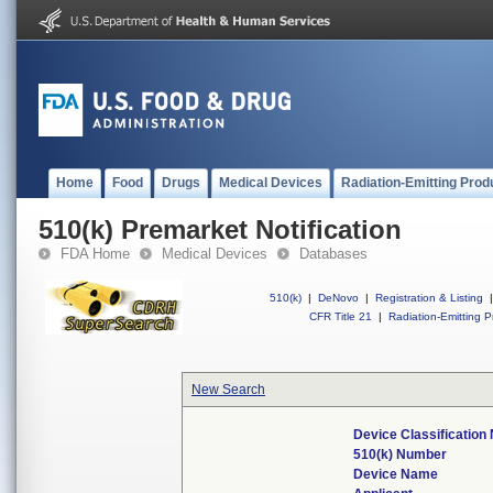
Home
Food
Drugs
Medical Devices
Radiation-Emitting Prod
510(k) Premarket Notification
FDA Home
Medical Devices
Databases
510(k)
|
DeNovo
|
Registration & Listing
|
CFR Title 21
|
Radiation-Emitting P
New Search
Device Classificatio
510(k) Number
Device Name