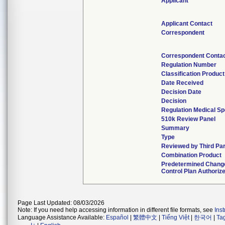
Applicant
Applicant Contact
Correspondent
Correspondent Conta
Regulation Number
Classification Produc
Date Received
Decision Date
Decision
Regulation Medical Sp
510k Review Panel
Summary
Type
Reviewed by Third Pa
Combination Product
Predetermined Chang
Control Plan Authoriz
Page Last Updated: 08/03/2026
Note: If you need help accessing information in different file formats, see
Ins
Language Assistance Available:
Español
|
繁體中文
|
Tiếng Việt
|
한국어
|
Ta