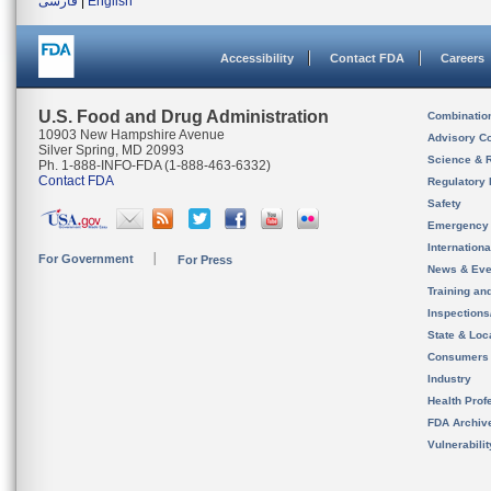
فارسی
|
English
Accessibility
Contact FDA
Careers
U.S. Food and Drug Administration
Combinatio
10903 New Hampshire Avenue
Advisory C
Silver Spring, MD 20993
Science & 
Ph. 1-888-INFO-FDA (1-888-463-6332)
Contact FDA
Regulatory 
Safety
Emergency
Internation
For Government
For Press
News & Eve
Training an
Inspection
State & Loca
Consumers
Industry
Health Prof
FDA Archiv
Vulnerabili