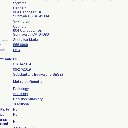
Systems
Cepheid
904 Caribbean Dr.
Sunnyvale, CA 94089
Yi-Ping Lin
Cepheid
904 Caribbean Dr.
Sunnyvale, CA 94089
ntact
Sudhakar Marla
r
866.6060
duct
OYX
ct Code
OOI
01/16/2019
09/27/2019
Substantially Equivalent (SESE)
l
Molecular Genetics
l
Pathology
Summary
Decision Summary
Traditional
 Party
No
uct
No
ange
No
rized