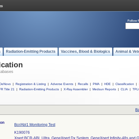
Follow 
s
Radiation-Emitting Products
Vaccines, Blood & Biologics
Animal & Vet
ication
tabases
DeNovo
|
Registration & Listing
|
Adverse Events
|
Recalls
|
PMA
|
HDE
|
Classification
|
R Title 21
|
Radiation-Emitting Products
|
X-Ray Assembler
|
Medsun Reports
|
CLIA
|
TPL
Ba
ion
Bcr/Abl1 Monitoring Test
K190076
Xpert BCR-ABL Ultra, GeneXpert Dx System, GeneXpert Infinity-48s and Ge