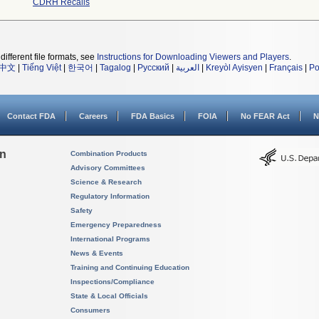
CDRH Recalls
different file formats, see
Instructions for Downloading Viewers and Players
.
中文
|
Tiếng Việt
|
한국어
|
Tagalog
|
Русский
|
العربية
|
Kreyòl Ayisyen
|
Français
|
Po
Contact FDA
Careers
FDA Basics
FOIA
No FEAR Act
N
on
Combination Products
Advisory Committees
Science & Research
Regulatory Information
Safety
Emergency Preparedness
International Programs
News & Events
Training and Continuing Education
Inspections/Compliance
State & Local Officials
Consumers