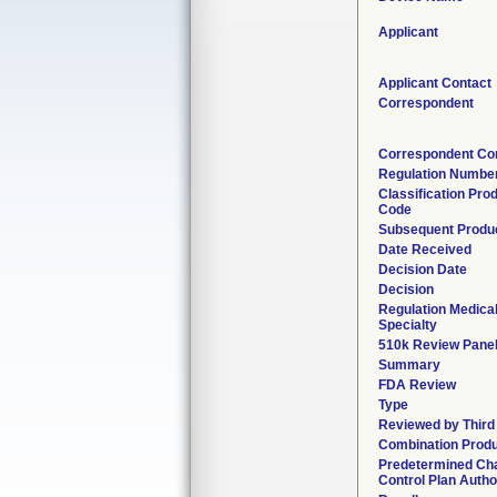
Applicant
Applicant Contact
Correspondent
Correspondent Co
Regulation Numbe
Classification Pro
Code
Subsequent Produ
Date Received
Decision Date
Decision
Regulation Medica
Specialty
510k Review Pane
Summary
FDA Review
Type
Reviewed by Third
Combination Prod
Predetermined Ch
Control Plan Autho