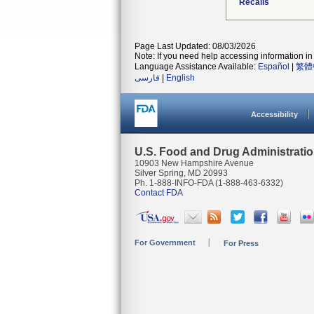
Recalls
Page Last Updated: 08/03/2026
Note: If you need help accessing information in 
Language Assistance Available:
Español
|
繁體
فارسی
|
English
Accessibility
U.S. Food and Drug Administrati
10903 New Hampshire Avenue
Silver Spring, MD 20993
Ph. 1-888-INFO-FDA (1-888-463-6332)
Contact FDA
For Government
For Press