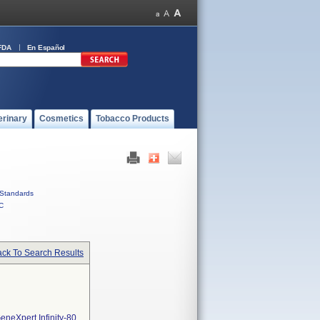
FDA
En Español
erinary
Cosmetics
Tobacco Products
Standards
C
ck To Search Results
neXpert Infinity-80