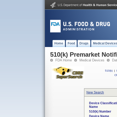
Home
Food
Drugs
Medical Device
510(k) Premarket Notif
FDA Home
Medical Devices
Da
510(k)
|
CF
New Search
Device Classificat
Name
510(k) Number
Device Name