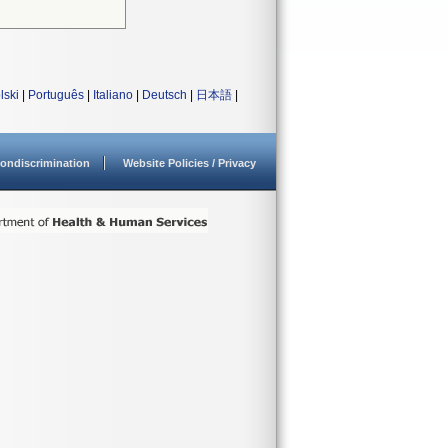
lski
|
Português
|
Italiano
|
Deutsch
|
日本語
|
ondiscrimination
Website Policies / Privacy