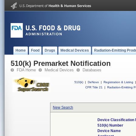
Home
Food
Drugs
Medical Devices
Radiation-Emitting Prod
510(k) Premarket Notification
FDA Home
Medical Devices
Databases
510(k)
|
DeNovo
|
Registration & Listing
|
CFR Title 21
|
Radiation-Emitting P
New Search
Device Classificatio
510(k) Number
Device Name