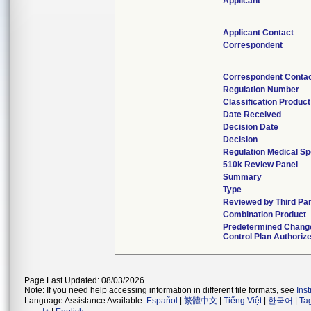
Applicant
Applicant Contact
Correspondent
Correspondent Conta
Regulation Number
Classification Produc
Date Received
Decision Date
Decision
Regulation Medical Sp
510k Review Panel
Summary
Type
Reviewed by Third Pa
Combination Product
Predetermined Chang
Control Plan Authoriz
Page Last Updated: 08/03/2026
Note: If you need help accessing information in different file formats, see
Ins
Language Assistance Available:
Español
|
繁體中文
|
Tiếng Việt
|
한국어
|
Ta