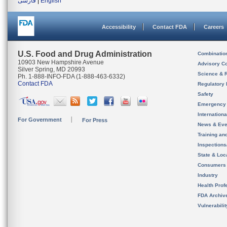
فارسی
|
English
Accessibility
Contact FDA
Careers
U.S. Food and Drug Administration
Combinatio
10903 New Hampshire Avenue
Advisory C
Silver Spring, MD 20993
Science & 
Ph. 1-888-INFO-FDA (1-888-463-6332)
Contact FDA
Regulatory 
Safety
Emergency
Internation
For Government
For Press
News & Eve
Training an
Inspection
State & Loca
Consumers
Industry
Health Prof
FDA Archiv
Vulnerabili