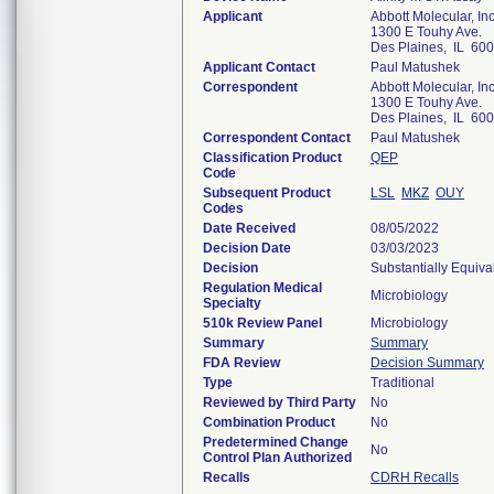
Applicant
Abbott Molecular, Inc
1300 E Touhy Ave.
Des Plaines, IL 60
Applicant Contact
Paul Matushek
Correspondent
Abbott Molecular, Inc
1300 E Touhy Ave.
Des Plaines, IL 60
Correspondent Contact
Paul Matushek
Classification Product
QEP
Code
Subsequent Product
LSL
MKZ
OUY
Codes
Date Received
08/05/2022
Decision Date
03/03/2023
Decision
Substantially Equiv
Regulation Medical
Microbiology
Specialty
510k Review Panel
Microbiology
Summary
Summary
FDA Review
Decision Summary
Type
Traditional
Reviewed by Third Party
No
Combination Product
No
Predetermined Change
No
Control Plan Authorized
Recalls
CDRH Recalls