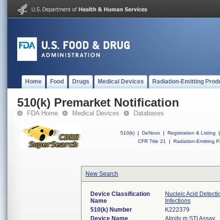
Home
Food
Drugs
Medical Devices
Radiation-Emitting Prod
510(k) Premarket Notification
FDA Home
Medical Devices
Databases
510(k)
|
DeNovo
|
Registration & Listing
|
CFR Title 21
|
Radiation-Emitting P
New Search
Device Classification
Nucleic Acid Detect
Name
Infections
510(k) Number
K222379
Device Name
Alinity m STI Assay