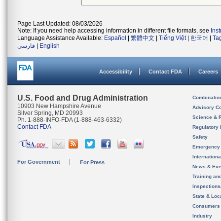
Page Last Updated: 08/03/2026
Note: If you need help accessing information in different file formats, see
Ins
Language Assistance Available:
Español
|
繁體中文
|
Tiếng Việt
|
한국어
|
Ta
فارسی
|
English
Accessibility
Contact FDA
Careers
U.S. Food and Drug Administration
Combinatio
10903 New Hampshire Avenue
Advisory C
Silver Spring, MD 20993
Science & 
Ph. 1-888-INFO-FDA (1-888-463-6332)
Contact FDA
Regulatory 
Safety
Emergency
Internation
For Government
For Press
News & Eve
Training an
Inspection
State & Loca
Consumers
Industry