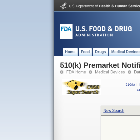
Home
Food
Drugs
Medical Device
510(k) Premarket Notif
FDA Home
Medical Devices
Da
510(k)
|
CF
New Search