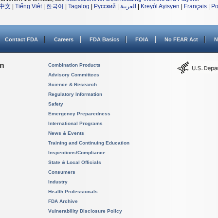
中文
|
Tiếng Việt
|
한국어
|
Tagalog
|
Русский
|
العربية
|
Kreyòl Ayisyen
|
Français
|
Po
Contact FDA
Careers
FDA Basics
FOIA
No FEAR Act
N
on
Combination Products
Advisory Committees
Science & Research
Regulatory Information
Safety
Emergency Preparedness
International Programs
News & Events
Training and Continuing Education
Inspections/Compliance
State & Local Officials
Consumers
Industry
Health Professionals
FDA Archive
Vulnerability Disclosure Policy