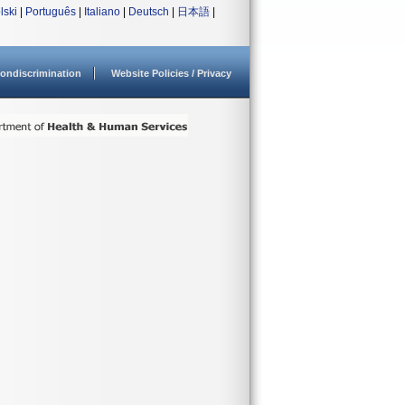
lski
|
Português
|
Italiano
|
Deutsch
|
日本語
|
ondiscrimination
Website Policies / Privacy