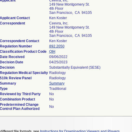
Applicant
Ceevra, Inc.
149 New Montgomery St.
4th Floor
San Francisco, CA 94105
Applicant Contact
Ken Koster
Correspondent
Ceevra, Inc.
149 New Montgomery St.
4th Floor
San Francisco, CA 94105
Correspondent Contact
Ken Koster
Regulation Number
892.2050
Classification Product Code
QIH
Date Received
09/06/2022
Decision Date
04/25/2023
Decision
Substantially Equivalent (SESE)
Regulation Medical Specialty
Radiology
510k Review Panel
Radiology
Summary
Summary
Type
Traditional
Reviewed by Third Party
No
Combination Product
No
Predetermined Change
No
Control Plan Authorized
different file formats, see
Instructions for Downloading Viewers and Players
.