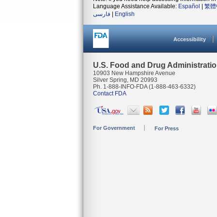
Language Assistance Available:
Español
|
繁體
فارسی
|
English
Accessibility
U.S. Food and Drug Administrati
10903 New Hampshire Avenue
Silver Spring, MD 20993
Ph. 1-888-INFO-FDA (1-888-463-6332)
Contact FDA
For Government
For Press