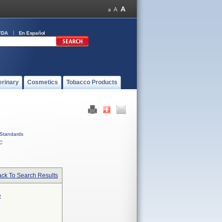
FDA
En Español
erinary
Cosmetics
Tobacco Products
Standards
C
ck To Search Results
e