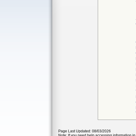
Page Last Updated: 08/03/2026
Note: If you need help accessing information in 