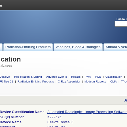
Follow 
s
Radiation-Emitting Products
Vaccines, Blood & Biologics
Animal & Vet
ication
tabases
DeNovo
|
Registration & Listing
|
Adverse Events
|
Recalls
|
PMA
|
HDE
|
Classification
|
R Title 21
|
Radiation-Emitting Products
|
X-Ray Assembler
|
Medsun Reports
|
CLIA
|
TPL
Ba
Device Classification Name
Automated Radiological Image Processing Softwar
510(k) Number
K222676
Device Name
Ceevra Reveal 3