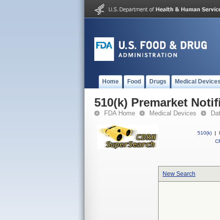
Home
Food
Drugs
Medical Device
510(k) Premarket Notif
FDA Home
Medical Devices
Da
510(k)
|
CF
New Search