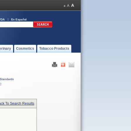
FDA
En Español
erinary
Cosmetics
Tobacco Products
Standards
C
ck To Search Results