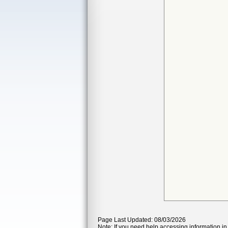
Page Last Updated: 08/03/2026
Note: If you need help accessing information in 