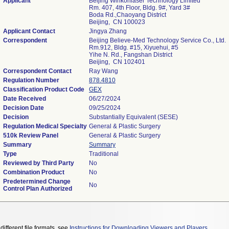
Applicant
Beijing Winkonlaser Technology Limited
Rm. 407, 4th Floor, Bldg. 9#, Yard 3#
Boda Rd.,Chaoyang District
Beijing, CN 100023
Applicant Contact
Jingya Zhang
Correspondent
Beijing Believe-Med Technology Service Co., Ltd.
Rm.912, Bldg. #15, Xiyuehui, #5
Yihe N. Rd., Fangshan District
Beijing, CN 102401
Correspondent Contact
Ray Wang
Regulation Number
878.4810
Classification Product Code
GEX
Date Received
06/27/2024
Decision Date
09/25/2024
Decision
Substantially Equivalent (SESE)
Regulation Medical Specialty
General & Plastic Surgery
510k Review Panel
General & Plastic Surgery
Summary
Summary
Type
Traditional
Reviewed by Third Party
No
Combination Product
No
Predetermined Change
No
Control Plan Authorized
different file formats, see
Instructions for Downloading Viewers and Players
.