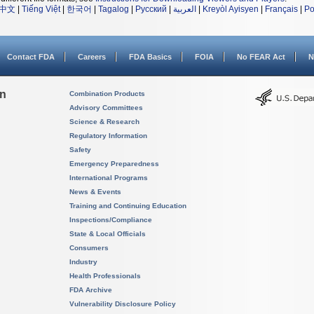
中文
|
Tiếng Việt
|
한국어
|
Tagalog
|
Русский
|
العربية
|
Kreyòl Ayisyen
|
Français
|
Po
Contact FDA
Careers
FDA Basics
FOIA
No FEAR Act
N
on
Combination Products
Advisory Committees
Science & Research
Regulatory Information
Safety
Emergency Preparedness
International Programs
News & Events
Training and Continuing Education
Inspections/Compliance
State & Local Officials
Consumers
Industry
Health Professionals
FDA Archive
Vulnerability Disclosure Policy