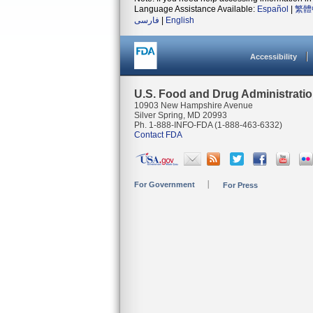
Language Assistance Available:
Español
|
繁體
فارسی
|
English
Accessibility
U.S. Food and Drug Administrati
10903 New Hampshire Avenue
Silver Spring, MD 20993
Ph. 1-888-INFO-FDA (1-888-463-6332)
Contact FDA
For Government
For Press