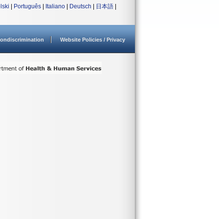
lski
|
Português
|
Italiano
|
Deutsch
|
日本語
|
ondiscrimination
Website Policies / Privacy