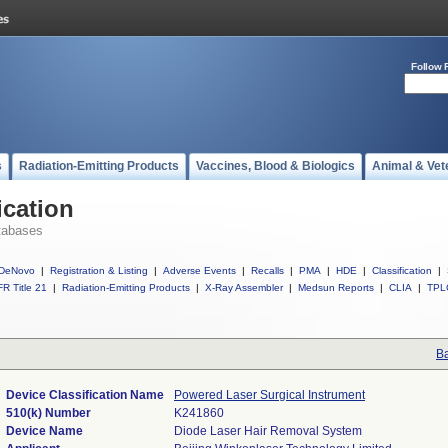
Follow 
s
Radiation-Emitting Products
Vaccines, Blood & Biologics
Animal & Vet
ication
tabases
DeNovo
|
Registration & Listing
|
Adverse Events
|
Recalls
|
PMA
|
HDE
|
Classification
|
R Title 21
|
Radiation-Emitting Products
|
X-Ray Assembler
|
Medsun Reports
|
CLIA
|
TPL
Ba
Device Classification Name
Powered Laser Surgical Instrument
510(k) Number
K241860
Device Name
Diode Laser Hair Removal System